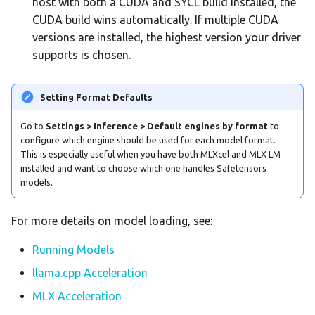
host with both a CUDA and SYCL build installed, the
CUDA build wins automatically. If multiple CUDA
versions are installed, the highest version your driver
supports is chosen.
Setting Format Defaults
Go to
Settings > Inference > Default engines by format
to
configure which engine should be used for each model format.
This is especially useful when you have both MLXcel and MLX LM
installed and want to choose which one handles Safetensors
models.
For more details on model loading, see:
Running Models
llama.cpp Acceleration
MLX Acceleration