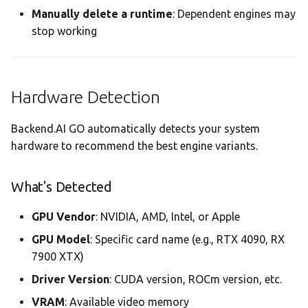
Manually delete a runtime
: Dependent engines may
stop working
Hardware Detection
Backend.AI GO automatically detects your system
hardware to recommend the best engine variants.
What's Detected
GPU Vendor
: NVIDIA, AMD, Intel, or Apple
GPU Model
: Specific card name (e.g., RTX 4090, RX
7900 XTX)
Driver Version
: CUDA version, ROCm version, etc.
VRAM
: Available video memory