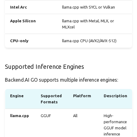
Intel Arc
llama.cpp with SYCL or Vulkan
What's Detected
Apple Silicon
llama.cpp with Metal, MLX, or
Viewing System
MLXcel
Capabilities
CPU-only
llama.cpp CPU (AVX2/AVX-512)
Updating Engines
Checking for Updates
Supported Inference Engines
Applying Updates
Backend.AI GO supports multiple inference engines:
Troubleshooting
Engine
Supported
Platform
Description
Formats
Engine Won't Install
llama.cpp
GGUF
All
High-
performance
Engine Won't Start
GGUF model
inference