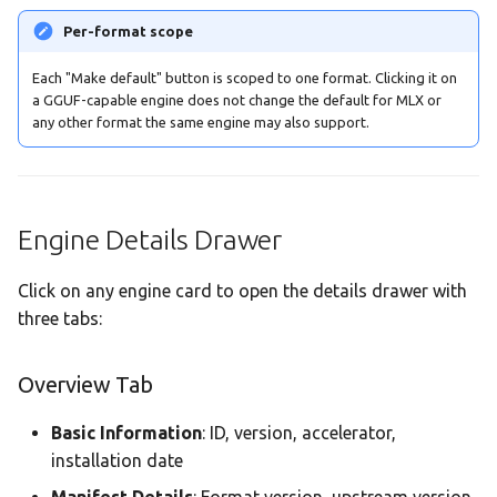
Per-format scope
Each "Make default" button is scoped to one format. Clicking it on
a GGUF-capable engine does not change the default for MLX or
any other format the same engine may also support.
Engine Details Drawer
Click on any engine card to open the details drawer with
three tabs:
Overview Tab
Basic Information
: ID, version, accelerator,
installation date