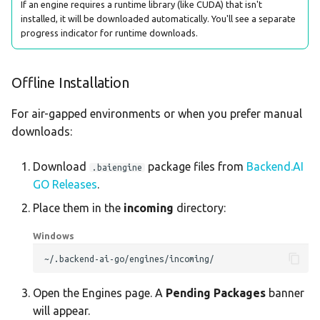
If an engine requires a runtime library (like CUDA) that isn't
installed, it will be downloaded automatically. You'll see a separate
progress indicator for runtime downloads.
Offline Installation
For air-gapped environments or when you prefer manual
downloads:
Download
package files from
Backend.AI
.baiengine
GO Releases
.
Place them in the
incoming
directory:
Windows
Open the Engines page. A
Pending Packages
banner
will appear.