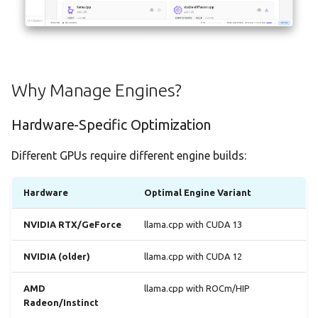
Demo Mode
Overview Tab
Settings
Files Tab
Why Manage Engines?
Dependencies Tab
Hardware-Specific Optimization
Runtime Libraries
Different GPUs require different engine builds:
What are Runtimes?
Hardware
Optimal Engine Variant
Automatic Installation
NVIDIA RTX/GeForce
llama.cpp with CUDA 13
Viewing Installed Runtimes
NVIDIA (older)
llama.cpp with CUDA 12
Runtime Persistence
AMD
llama.cpp with ROCm/HIP
Radeon/Instinct
Hardware Detection