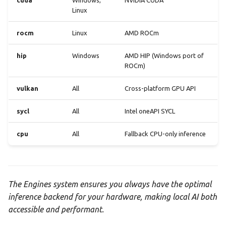
cuda
Windows,
NVIDIA CUDA
Linux
rocm
Linux
AMD ROCm
hip
Windows
AMD HIP (Windows port of
ROCm)
vulkan
All
Cross-platform GPU API
sycl
All
Intel oneAPI SYCL
cpu
All
Fallback CPU-only inference
The Engines system ensures you always have the optimal
inference backend for your hardware, making local AI both
accessible and performant.