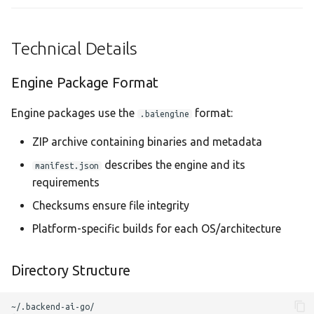
Technical Details
Engine Package Format
Engine packages use the
format:
.baiengine
ZIP archive containing binaries and metadata
describes the engine and its
manifest.json
requirements
Checksums ensure file integrity
Platform-specific builds for each OS/architecture
Directory Structure