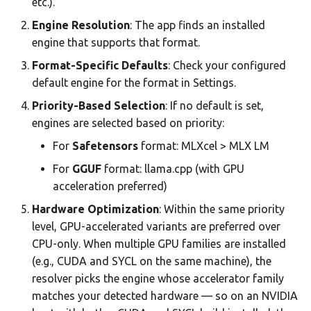
etc.).
Engine Resolution
: The app finds an installed
engine that supports that format.
Format-Specific Defaults
: Check your configured
default engine for the format in Settings.
Priority-Based Selection
: If no default is set,
engines are selected based on priority:
For
Safetensors
format: MLXcel > MLX LM
For
GGUF
format: llama.cpp (with GPU
acceleration preferred)
Hardware Optimization
: Within the same priority
level, GPU-accelerated variants are preferred over
CPU-only. When multiple GPU families are installed
(e.g., CUDA and SYCL on the same machine), the
resolver picks the engine whose accelerator family
matches your detected hardware — so on an NVIDIA