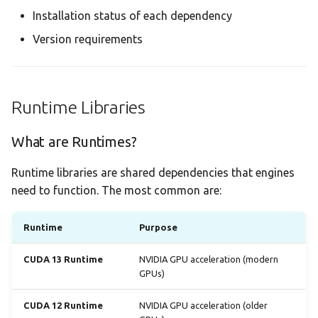
Installation status of each dependency
Version requirements
Runtime Libraries
What are Runtimes?
Runtime libraries are shared dependencies that engines
need to function. The most common are:
Runtime
Purpose
CUDA 13 Runtime
NVIDIA GPU acceleration (modern
GPUs)
CUDA 12 Runtime
NVIDIA GPU acceleration (older