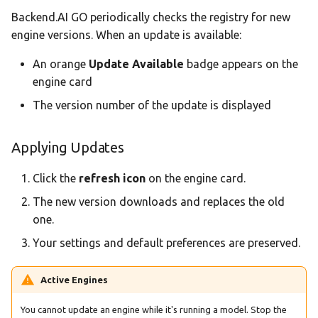
Backend.AI GO periodically checks the registry for new
engine versions. When an update is available:
An orange
Update Available
badge appears on the
engine card
The version number of the update is displayed
Applying Updates
Click the
refresh icon
on the engine card.
The new version downloads and replaces the old
one.
Your settings and default preferences are preserved.
Active Engines
You cannot update an engine while it's running a model. Stop the