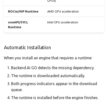
GPUs)
ROCm/HIP Runtime
AMD GPU acceleration
oneAPI/SYCL
Intel GPU acceleration
Runtime
Automatic Installation
When you install an engine that requires a runtime:
Backend.AI GO detects the missing dependency.
The runtime is downloaded automatically.
Both progress indicators appear in the download
queue.
The runtime is installed before the engine finishes.