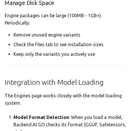
Manage Disk Space
Engine packages can be large (100MB - 1GB+).
Periodically:
Remove unused engine variants
Check the Files tab to see installation sizes
Keep only the variants you actively use
Integration with Model Loading
The Engines page works closely with the model loading
system:
Model Format Detection
: When you load a model,
Backend.AI GO checks its format (GGUF, Safetensors,