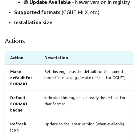
🟠
Update Available
- Newer version in registry
Supported formats
(GGUF, MLX, etc.)
Installation size
Actions
Action
Description
Make
Set this engine as the default for the named
default for
model format (e.g., "Make default for GGUF")
FORMAT
Default —
Indicates this engine is already the default for
FORMAT
that format
badge
Refresh
Update to the latest version (when available)
icon