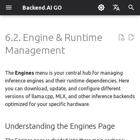
Backend.AI GO
I
English
n
한국어
6.2. Engine & Runtime
What is Backend.AI GO?
Customizable Dashboard
Overview
Overview
Setting Up Hermes
Understanding the Engines
Parallel request slots
Continuum Router
Overview
Overview
Execution Guide
Supervisor Agent
Using Claude Code
OpenClaw / NanoClaw
Keyboard Shortcuts
Administrator Guide
i
Management
Page
Migration
t
Quickstart
Downloading Models
Tools & Permissions
Creating Squads
External Access
OpenAI
Manual Registration
Squad Container Mode
Enterprise Deployment
Local Coding Assistant
System Tray
Policy Server
Why Manage Engines?
i
The
Engines
menu is your central hub for managing
Installation
Running Models
Agent Profiles
Templates
Model Hub Mirror
Anthropic
Auto-Discovery
Cowork Container Mode
Cluster Integration
Private Document
Troubleshooting
Deployment Models
a
Translation
inference engines and their runtime dependencies. Here
Hardware-Specific
Optimization
First-Time Setup
Sessions
Agent Model Selection
Template Catalog
Settings → Claude Code
Gemini
Distributed Routing
Multi-Channel Messaging
Benchmarking
FAQ
you can download, update, and configure different
Device Enrollment
l
Building Apps with the API
versions of llama.cpp, MLX, and other inference backends
i
Supported Inference
Landing Page
Chat Interface
MCP Integration
Planning & Execution
Router Statistics Coverage
OpenAI Compatible
Remote Model Control
Channel-Squad Mapping
Plugin Management
Glossary
Air-Gapped Deployment
optimized for your specific hardware.
Engines
z
Research & Summarization
Conversation Management
ACP Server
Workspace & Memory
Remote vLLM
Pipeline-Parallel Planning
Security Model
Plugin Authoring Guide
Offline Licensing
i
Understanding the Engines Page
Version Control
Data Analysis with AI
n
Tool Calling
Budget & Safety
Pipeline Serving
Task Scheduling
App Control Tool Reference
Fixed-Endpoint Deployme