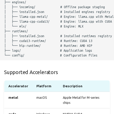
Supported Accelerators
Accelerator
Platform
Description
metal
macOS
Apple Metal for M-series
chips