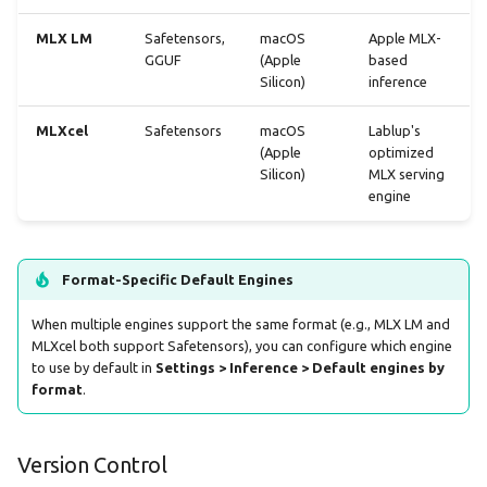
Clearing Stuck Downloads
MLX LM
Safetensors,
macOS
Apple MLX-
GGUF
(Apple
based
Best Practices
Silicon)
inference
Choose the Right Variant
MLXcel
Safetensors
macOS
Lablup's
(Apple
optimized
Keep Engines Updated
Silicon)
MLX serving
engine
Manage Disk Space
Integration with Model
Format-Specific Default Engines
Loading
When multiple engines support the same format (e.g., MLX LM and
MLXcel both support Safetensors), you can configure which engine
Technical Details
to use by default in
Settings > Inference > Default engines by
format
.
Engine Package Format
Directory Structure
Version Control