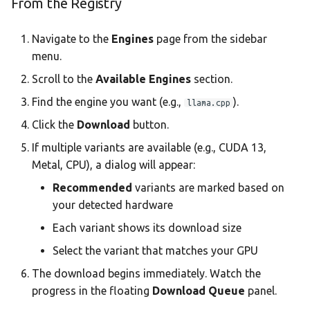
From the Registry
Navigate to the
Engines
page from the sidebar
menu.
Scroll to the
Available Engines
section.
Find the engine you want (e.g.,
).
llama.cpp
Click the
Download
button.
If multiple variants are available (e.g., CUDA 13,
Metal, CPU), a dialog will appear:
Recommended
variants are marked based on
your detected hardware
Each variant shows its download size
Select the variant that matches your GPU
The download begins immediately. Watch the
progress in the floating
Download Queue
panel.