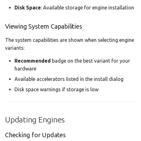
Disk Space
: Available storage for engine installation
Viewing System Capabilities
The system capabilities are shown when selecting engine
variants:
Recommended
badge on the best variant for your
hardware
Available accelerators listed in the install dialog
Disk space warnings if storage is low
Updating Engines
Checking for Updates