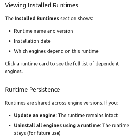
Viewing Installed Runtimes
The
Installed Runtimes
section shows:
Runtime name and version
Installation date
Which engines depend on this runtime
Click a runtime card to see the full list of dependent
engines.
Runtime Persistence
Runtimes are shared across engine versions. If you:
Update an engine
: The runtime remains intact
Uninstall all engines using a runtime
: The runtime
stays (for future use)