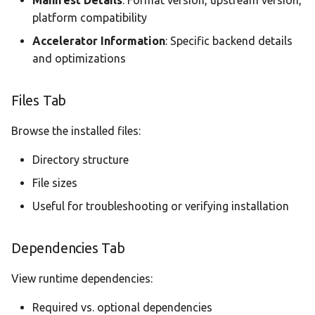
Manifest Details
: Format version, upstream version,
platform compatibility
Accelerator Information
: Specific backend details
and optimizations
Files Tab
Browse the installed files:
Directory structure
File sizes
Useful for troubleshooting or verifying installation
Dependencies Tab
View runtime dependencies:
Required vs. optional dependencies