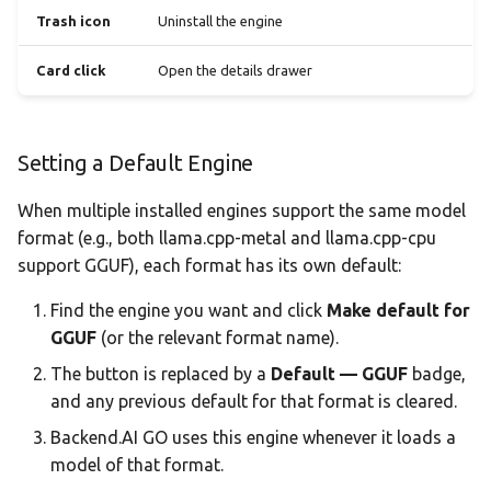
Trash icon
Uninstall the engine
Card click
Open the details drawer
Setting a Default Engine
When multiple installed engines support the same model
format (e.g., both llama.cpp-metal and llama.cpp-cpu
support GGUF), each format has its own default:
Find the engine you want and click
Make default for
GGUF
(or the relevant format name).
The button is replaced by a
Default — GGUF
badge,
and any previous default for that format is cleared.
Backend.AI GO uses this engine whenever it loads a
model of that format.