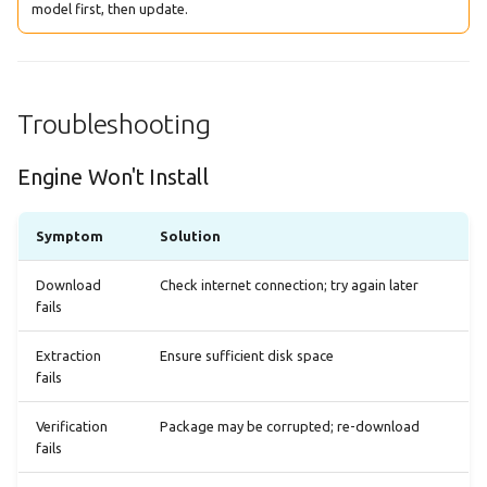
model first, then update.
Troubleshooting
Engine Won't Install
Symptom
Solution
Download
Check internet connection; try again later
fails
Extraction
Ensure sufficient disk space
fails
Verification
Package may be corrupted; re-download
fails