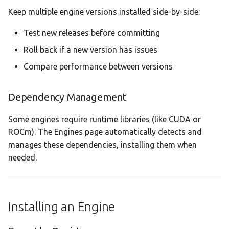
Keep multiple engine versions installed side-by-side:
Supported Accelerators
Test new releases before committing
Roll back if a new version has issues
Compare performance between versions
Dependency Management
Some engines require runtime libraries (like CUDA or
ROCm). The Engines page automatically detects and
manages these dependencies, installing them when
needed.
Installing an Engine