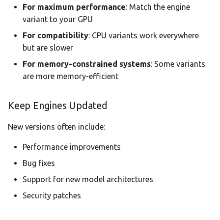
For maximum performance
: Match the engine
variant to your GPU
For compatibility
: CPU variants work everywhere
but are slower
For memory-constrained systems
: Some variants
are more memory-efficient
Keep Engines Updated
New versions often include:
Performance improvements
Bug fixes
Support for new model architectures
Security patches