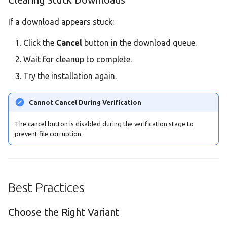
If a download appears stuck:
Click the
Cancel
button in the download queue.
Wait for cleanup to complete.
Try the installation again.
Cannot Cancel During Verification
The cancel button is disabled during the verification stage to
prevent file corruption.
Best Practices
Choose the Right Variant