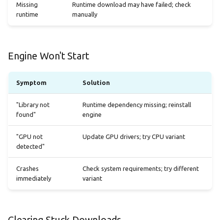
Missing
Runtime download may have failed; check
runtime
manually
Engine Won't Start
Symptom
Solution
"Library not
Runtime dependency missing; reinstall
found"
engine
"GPU not
Update GPU drivers; try CPU variant
detected"
Crashes
Check system requirements; try different
immediately
variant
Clearing Stuck Downloads