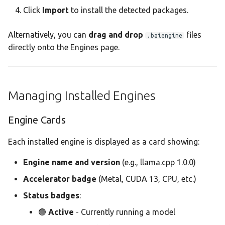
Click
Import
to install the detected packages.
Alternatively, you can
drag and drop
files
.baiengine
directly onto the Engines page.
Managing Installed Engines
Engine Cards
Each installed engine is displayed as a card showing:
Engine name and version
(e.g., llama.cpp 1.0.0)
Accelerator badge
(Metal, CUDA 13, CPU, etc.)
Status badges
:
🟢
Active
- Currently running a model