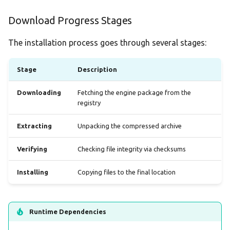
Download Progress Stages
The installation process goes through several stages:
Stage
Description
Downloading
Fetching the engine package from the
registry
Extracting
Unpacking the compressed archive
Verifying
Checking file integrity via checksums
Installing
Copying files to the final location
Runtime Dependencies