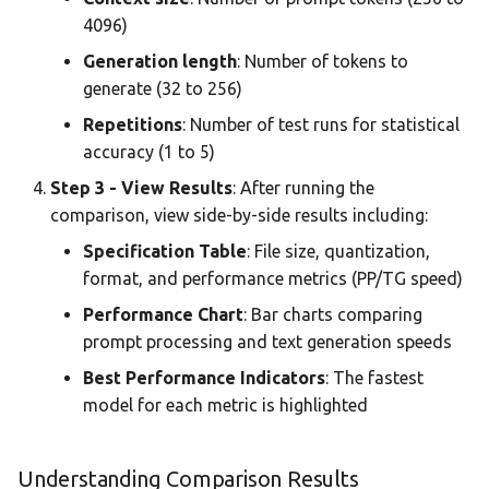
4096)
Generation length
: Number of tokens to
generate (32 to 256)
Repetitions
: Number of test runs for statistical
accuracy (1 to 5)
Step 3 - View Results
: After running the
comparison, view side-by-side results including:
Specification Table
: File size, quantization,
format, and performance metrics (PP/TG speed)
Performance Chart
: Bar charts comparing
prompt processing and text generation speeds
Best Performance Indicators
: The fastest
model for each metric is highlighted
Understanding Comparison Results