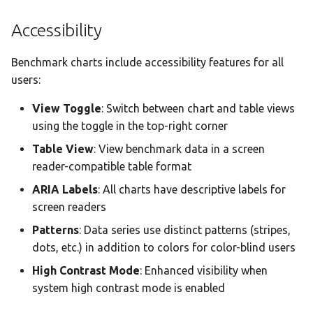
Accessibility
Benchmark charts include accessibility features for all
users:
View Toggle
: Switch between chart and table views
using the toggle in the top-right corner
Table View
: View benchmark data in a screen
reader-compatible table format
ARIA Labels
: All charts have descriptive labels for
screen readers
Patterns
: Data series use distinct patterns (stripes,
dots, etc.) in addition to colors for color-blind users
High Contrast Mode
: Enhanced visibility when
system high contrast mode is enabled