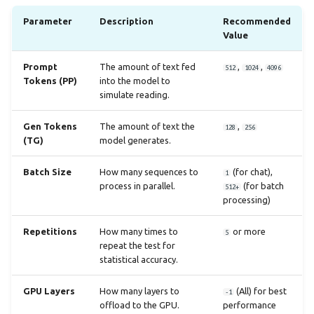
Parameter
Description
Recommended
Value
Prompt
The amount of text fed
,
,
512
1024
4096
Tokens (PP)
into the model to
simulate reading.
Gen Tokens
The amount of text the
,
128
256
(TG)
model generates.
Batch Size
How many sequences to
(for chat),
1
process in parallel.
(for batch
512+
processing)
Repetitions
How many times to
or more
5
repeat the test for
statistical accuracy.
GPU Layers
How many layers to
(All) for best
-1
offload to the GPU.
performance