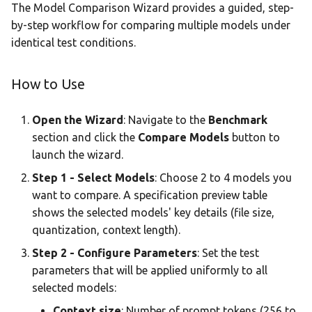
The Model Comparison Wizard provides a guided, step-
by-step workflow for comparing multiple models under
identical test conditions.
How to Use
Open the Wizard
: Navigate to the
Benchmark
section and click the
Compare Models
button to
launch the wizard.
Step 1 - Select Models
: Choose 2 to 4 models you
want to compare. A specification preview table
shows the selected models' key details (file size,
quantization, context length).
Step 2 - Configure Parameters
: Set the test
parameters that will be applied uniformly to all
selected models:
Context size
: Number of prompt tokens (256 to