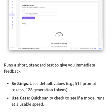
Statistics Dashboard
Demo Mode
Settings
Runs a short, standard test to give you immediate
feedback.
Settings
: Uses default values (e.g., 512 prompt
tokens, 128 generation tokens).
Use Case
: Quick sanity check to see if a model runs
at a usable speed.