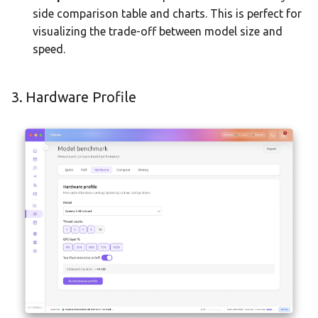
side comparison table and charts. This is perfect for
visualizing the trade-off between model size and
speed.
3. Hardware Profile