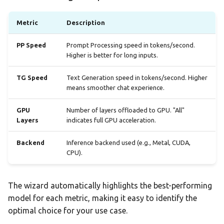
Metric
Description
PP Speed
Prompt Processing speed in tokens/second.
Higher is better for long inputs.
TG Speed
Text Generation speed in tokens/second. Higher
means smoother chat experience.
GPU
Number of layers offloaded to GPU. "All"
Layers
indicates full GPU acceleration.
Backend
Inference backend used (e.g., Metal, CUDA,
CPU).
The wizard automatically highlights the best-performing
model for each metric, making it easy to identify the
optimal choice for your use case.