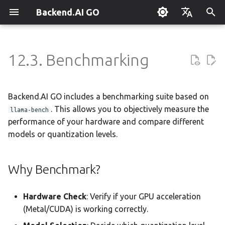
Backend.AI GO
T
English
y
한국어
12.3. Benchmarking
What is Backend.AI GO?
Customizable Dashboard
Overview
Overview
Setting Up Hermes
Overview
Parallel request slots
Continuum Router
Overview
Overview
Execution Guide
Administrator Guide
Why Benchmark?
Using Claude Code
OpenClaw / NanoClaw
Keyboard Shortcuts
p
Migration
e
Quickstart
Downloading Models
Tools & Permissions
Creating Squads
Engine Management
External Access
OpenAI
Manual Registration
Squad Container Mode
Policy Server
Running a Benchmark
Local Coding Assistant
System Tray
Backend.AI GO includes a benchmarking suite based on
t
. This allows you to objectively measure the
llama-bench
Installation
Running Models
Agent Profiles
Templates
llama.cpp
Model Hub Mirror
Anthropic
Auto-Discovery
Cowork Container Mode
Deployment Models
Private Document
Troubleshooting
1. Quick Test
performance of your hardware and compare different
o
Translation
models or quantization levels.
First-Time Setup
Sessions
Agent Model Selection
Template Catalog
MLX
Settings → Claude Code
Gemini
Distributed Routing
Multi-Channel Messaging
Device Enrollment
FAQ
2. Full Suite (Advanced)
s
Building Apps with the API
t
Landing Page
Chat Interface
MCP Integration
Planning & Execution
stable-diffusion.cpp
Router Statistics Coverage
OpenAI Compatible
Remote Model Control
Channel-Squad Mapping
Air-Gapped Deployment
Understanding Results
Glossary
Why Benchmark?
a
Research & Summarization
Conversation Management
ACP Server
Workspace & Memory
vLLM
Remote vLLM
Pipeline-Parallel Planning
Security Model
Offline Licensing
Key Metrics
Hardware Check
: Verify if your GPU acceleration
r
Data Analysis with AI
(Metal/CUDA) is working correctly.
t
Tool Calling
Budget & Safety
SGLang
Pipeline Serving
Task Scheduling
Fixed-Endpoint Deployment
Expected Performance