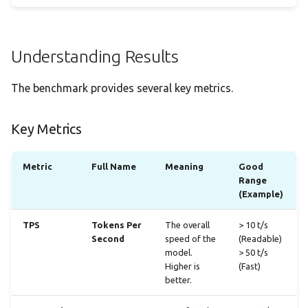
Understanding Results
The benchmark provides several key metrics.
Key Metrics
Metric
Full Name
Meaning
Good
Range
(Example)
TPS
Tokens Per
The overall
> 10 t/s
Second
speed of the
(Readable)
model.
> 50 t/s
Higher is
(Fast)
better.