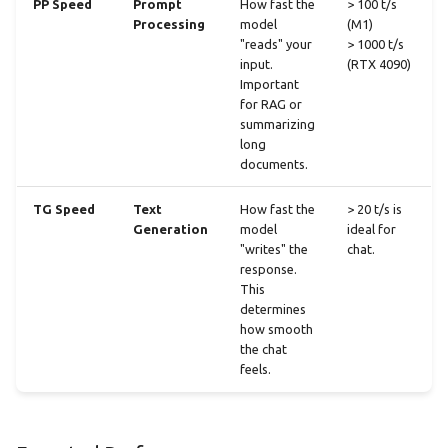
PP Speed
Prompt
How fast the
> 100 t/s
Processing
model
(M1)
"reads" your
> 1000 t/s
input.
(RTX 4090)
Important
for RAG or
summarizing
long
documents.
TG Speed
Text
How fast the
> 20 t/s is
Generation
model
ideal for
"writes" the
chat.
response.
This
determines
how smooth
the chat
feels.