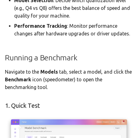
Model Selection
: Decide which quantization level
Team AI with Multi-Node
s
(e.g., Q4 vs Q8) offers the best balance of speed and
Memory
Monitoring & Analytics
API Reference
Audit & Compliance
Comparing & History
quality for your machine.
e
Offline-Only Setup
Memory page
Troubleshooting
Policy Schema Reference
3. Hardware Profile
Performance Tracking
: Monitor performance
a
changes after hardware upgrades or driver updates.
r
Data Hub
Model Comparison Wizard
c
Data Wiki
How to Use
Running a Benchmark
h
Automations
Understanding
i
Navigate to the
Models
tab, select a model, and click the
Comparison Results
Benchmark
icon (speedometer) to open the
n
Model Settings
benchmarking tool.
Accessibility
g
Draw
1. Quick Test
Creations Gallery
Translation