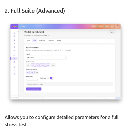
2. Full Suite (Advanced)
Allows you to configure detailed parameters for a full
stress test.