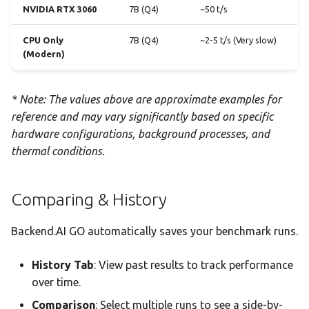
NVIDIA RTX 3060
7B (Q4)
~50 t/s
CPU Only
7B (Q4)
~2-5 t/s (Very slow)
(Modern)
* Note: The values above are approximate examples for
reference and may vary significantly based on specific
hardware configurations, background processes, and
thermal conditions.
Comparing & History
Backend.AI GO automatically saves your benchmark runs.
History Tab
: View past results to track performance
over time.
Comparison
: Select multiple runs to see a side-by-