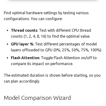
Find optimal hardware settings by testing various
configurations. You can configure:
Thread counts
: Test with different CPU thread
counts (1, 2, 4, 8, 16) to find the optimal value.
GPU layer %
: Test different percentages of model
layers offloaded to GPU (0%, 25%, 50%, 75%, 100%).
Flash Attention
: Toggle Flash Attention on/off to
compare its impact on performance.
The estimated duration is shown before starting, so you
can plan accordingly.
Model Comparison Wizard