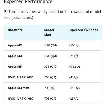
Expected Performance
Performance varies wildly based on hardware and model
size (parameters).
Hardware
Model
Expected TG Speed
Size
Apple M5
1.7B (Q4)
~100 t/s
Apple M4
1.7B (Q4)
~75 t/s
Apple M5
32B (Q4)
~0.62 t/s
NVIDIA RTX 5090
70B (Q4)
~45 t/s
Apple M4 Max
7B (Q4)
~110 t/s
NVIDIA RTX 4090
70B (Q4)
~25 t/s