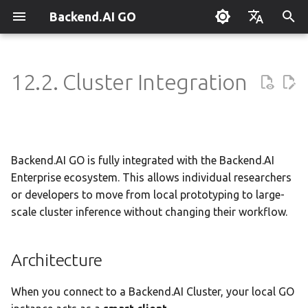
Backend.AI GO
T
English
y
한국어
12.2. Cluster Integration
What is Backend.AI GO?
Customizable Dashboard
Overview
Overview
Setting Up Hermes
Overview
Parallel request slots
Continuum Router
Overview
Overview
Execution Guide
Administrator Guide
Architecture
Using Claude Code
OpenClaw / NanoClaw
Keyboard Shortcuts
p
Migration
e
Quickstart
Downloading Models
Tools & Permissions
Creating Squads
Engine Management
External Access
OpenAI
Manual Registration
Squad Container Mode
Policy Server
Key Differences from Cloud
Local Coding Assistant
System Tray
Providers
t
Backend.AI GO is fully integrated with the Backend.AI
Installation
Running Models
Agent Profiles
Templates
llama.cpp
Model Hub Mirror
Anthropic
Auto-Discovery
Cowork Container Mode
Deployment Models
Private Document
Troubleshooting
o
Security
Translation
Enterprise ecosystem. This allows individual researchers
First-Time Setup
Sessions
Agent Model Selection
Template Catalog
MLX
Settings → Claude Code
Gemini
Distributed Routing
Multi-Channel Messaging
Device Enrollment
FAQ
or developers to move from local prototyping to large-
s
Usage Scenarios
Building Apps with the API
scale cluster inference without changing their workflow.
t
Landing Page
Chat Interface
MCP Integration
Planning & Execution
stable-diffusion.cpp
Router Statistics Coverage
OpenAI Compatible
Remote Model Control
Channel-Squad Mapping
Air-Gapped Deployment
Glossary
a
Research & Summarization
Architecture
Conversation Management
ACP Server
Workspace & Memory
vLLM
Remote vLLM
Pipeline-Parallel Planning
Security Model
Offline Licensing
r
Data Analysis with AI
When you connect to a Backend.AI Cluster, your local GO
t
Tool Calling
Budget & Safety
SGLang
Pipeline Serving
Task Scheduling
Fixed-Endpoint Deployment