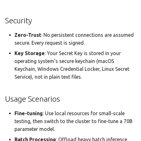
Security
Zero-Trust
: No persistent connections are assumed
secure. Every request is signed.
Key Storage
: Your Secret Key is stored in your
operating system's secure keychain (macOS
Keychain, Windows Credential Locker, Linux Secret
Service), not in plain text files.
Usage Scenarios
Fine-tuning
: Use local resources for small-scale
testing, then switch to the cluster to fine-tune a 70B
parameter model.
Batch Processing
: Offload heavy batch inference