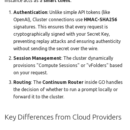
instance acts as a
smart client
.
Team AI with Multi-Node
s
Memory
Monitoring & Analytics
API Reference
Audit & Compliance
Authentication
: Unlike simple API tokens (like
e
Offline-Only Setup
OpenAI), Cluster connections use
HMAC-SHA256
Memory page
Troubleshooting
Policy Schema Reference
a
signatures. This ensures that every request is
cryptographically signed with your Secret Key,
r
Data Hub
preventing replay attacks and ensuring authenticity
c
without sending the secret over the wire.
Data Wiki
h
Session Management
: The cluster dynamically
provisions "Compute Sessions" or "vFolders" based
Automations
i
on your request.
n
Model Settings
Routing
: The
Continuum Router
inside GO handles
g
the decision of whether to run a prompt locally or
Draw
forward it to the cluster.
Creations Gallery
Key Differences from Cloud Providers
Translation