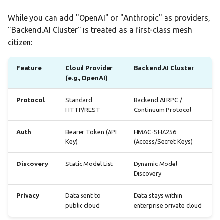
Statistics Dashboard
While you can add "OpenAI" or "Anthropic" as providers,
"Backend.AI Cluster" is treated as a first-class mesh
Demo Mode
citizen:
Settings
Feature
Cloud Provider
Backend.AI Cluster
(e.g., OpenAI)
Protocol
Standard
Backend.AI RPC /
HTTP/REST
Continuum Protocol
Auth
Bearer Token (API
HMAC-SHA256
Key)
(Access/Secret Keys)
Discovery
Static Model List
Dynamic Model
Discovery
Privacy
Data sent to
Data stays within
public cloud
enterprise private cloud