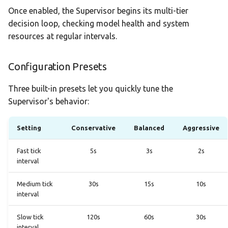
Once enabled, the Supervisor begins its multi-tier
decision loop, checking model health and system
resources at regular intervals.
Configuration Presets
Three built-in presets let you quickly tune the
Supervisor's behavior:
Setting
Conservative
Balanced
Aggressive
Fast tick
5s
3s
2s
interval
Medium tick
30s
15s
10s
interval
Slow tick
120s
60s
30s
interval