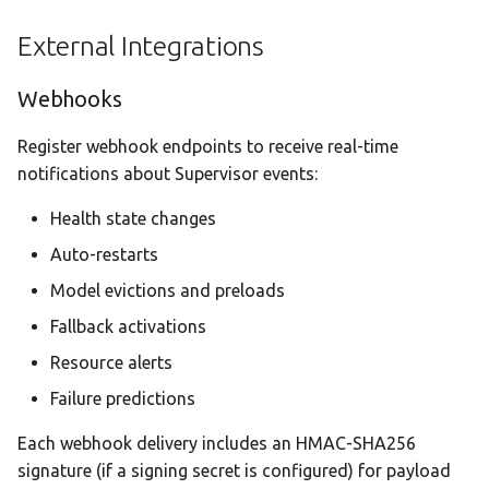
External Integrations
Webhooks
Register webhook endpoints to receive real-time
notifications about Supervisor events:
Health state changes
Auto-restarts
Model evictions and preloads
Fallback activations
Resource alerts
Failure predictions
Each webhook delivery includes an HMAC-SHA256
signature (if a signing secret is configured) for payload