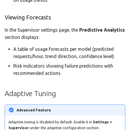
Viewing Forecasts
In the Supervisor settings page, the
Predictive Analytics
section displays:
A table of usage forecasts per model (predicted
requests/hour, trend direction, confidence level)
Risk indicators showing failure predictions with
recommended actions
Adaptive Tuning
Advanced Feature
Adaptive tuning is disabled by default. Enable it in
Settings >
Supervisor
under the adaptive configuration section.