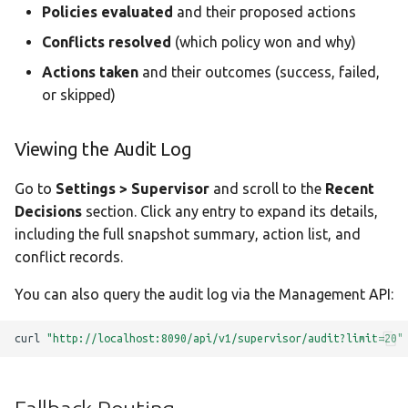
Policies evaluated
and their proposed actions
Conflicts resolved
(which policy won and why)
Actions taken
and their outcomes (success, failed,
or skipped)
Viewing the Audit Log
Go to
Settings > Supervisor
and scroll to the
Recent
Decisions
section. Click any entry to expand its details,
including the full snapshot summary, action list, and
conflict records.
You can also query the audit log via the Management API:
curl
"http://localhost:8090/api/v1/supervisor/audit?limit=20"