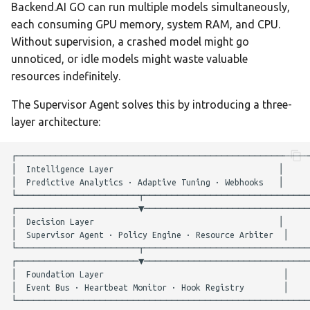
Team AI with Multi-Node
Backend.AI GO can run multiple models simultaneously,
s
Memory
Monitoring & Analytics
API Reference
Idle Tracking
Audit & Compliance
each consuming GPU memory, system RAM, and CPU.
e
Offline-Only Setup
Without supervision, a crashed model might go
Memory page
Troubleshooting
Policy Engine
Policy Schema Reference
unnoticed, or idle models might waste valuable
a
resources indefinitely.
r
Data Hub
Audit Log
The Supervisor Agent solves this by introducing a three-
c
layer architecture:
Data Wiki
Viewing the Audit Log
h
Automations
Fallback Routing
i
n
Model Settings
Predictive Analytics
g
Draw
Viewing Forecasts
Creations Gallery
Adaptive Tuning
Translation
External Integrations