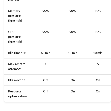
Memory
95%
90%
80%
pressure
threshold
GPU
95%
90%
80%
pressure
threshold
Idle timeout
60 min
30 min
10 min
Max restart
1
3
5
attempts
Idle eviction
Off
On
On
Resource
Off
On
On
optimization