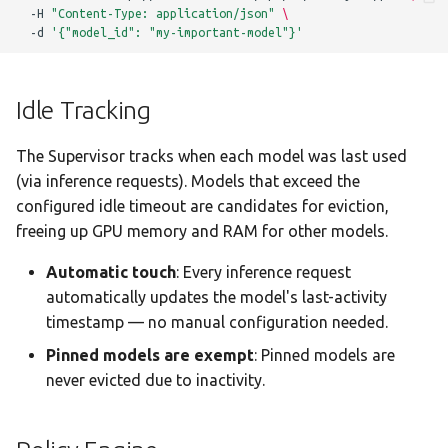
-H
"Content-Type: application/json"
\
-d
'{"model_id": "my-important-model"}'
Idle Tracking
The Supervisor tracks when each model was last used
(via inference requests). Models that exceed the
configured idle timeout are candidates for eviction,
freeing up GPU memory and RAM for other models.
Automatic touch
: Every inference request
automatically updates the model's last-activity
timestamp — no manual configuration needed.
Pinned models are exempt
: Pinned models are
never evicted due to inactivity.