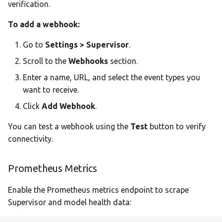
verification.
To add a webhook:
Go to
Settings > Supervisor
.
Scroll to the
Webhooks
section.
Enter a name, URL, and select the event types you
want to receive.
Click
Add Webhook
.
You can test a webhook using the
Test
button to verify
connectivity.
Prometheus Metrics
Enable the Prometheus metrics endpoint to scrape
Supervisor and model health data: