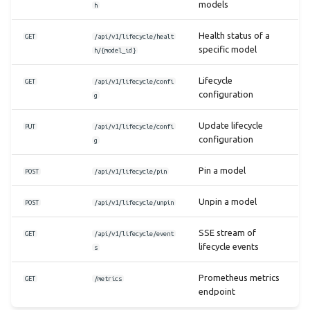
models
h
Health status of a
GET
/api/v1/lifecycle/healt
specific model
h/{model_id}
Lifecycle
GET
/api/v1/lifecycle/confi
configuration
g
Update lifecycle
PUT
/api/v1/lifecycle/confi
configuration
g
Pin a model
POST
/api/v1/lifecycle/pin
Unpin a model
POST
/api/v1/lifecycle/unpin
SSE stream of
GET
/api/v1/lifecycle/event
lifecycle events
s
Prometheus metrics
GET
/metrics
endpoint