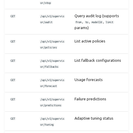
or/stop
Query audit log (supports
GET
/api/v1/supervis
,
,
,
or/audit
from
to
modelId
limit
params)
List active policies
GET
/api/v1/supervis
or/policies
List fallback configurations
GET
/api/v1/supervis
or/fallbacks
Usage forecasts
GET
/api/v1/supervis
or/forecast
Failure predictions
GET
/api/v1/supervis
or/predictions
Adaptive tuning status
GET
/api/v1/supervis
or/tuning