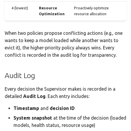
4 (lowest)
Resource
Proactively optimize
Optimization
resource allocation
When two policies propose conflicting actions (e.g., one
wants to keep a model loaded while another wants to
evict it), the higher-priority policy always wins. Every
conflict is recorded in the audit log for transparency.
Audit Log
Every decision the Supervisor makes is recorded in a
detailed
Audit Log
. Each entry includes:
Timestamp
and
decision ID
System snapshot
at the time of the decision (loaded
models, health status, resource usage)