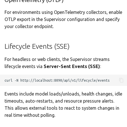
For environments using OpenTelemetry collectors, enable
OTLP export in the Supervisor configuration and specify
your collector endpoint.
Lifecycle Events (SSE)
For headless or web clients, the Supervisor streams
lifecycle events via
Server-Sent Events (SSE)
:
curl
-N
Events include model loads/unloads, health changes, idle
timeouts, auto-restarts, and resource pressure alerts.
This allows external tools to react to system changes in
real time without polling.