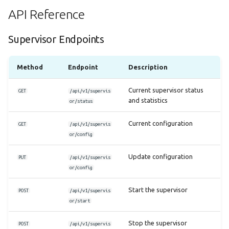
API Reference
Supervisor Endpoints
Method
Endpoint
Description
Current supervisor status
GET
/api/v1/supervis
and statistics
or/status
Current configuration
GET
/api/v1/supervis
or/config
Update configuration
PUT
/api/v1/supervis
or/config
Start the supervisor
POST
/api/v1/supervis
or/start
Stop the supervisor
POST
/api/v1/supervis