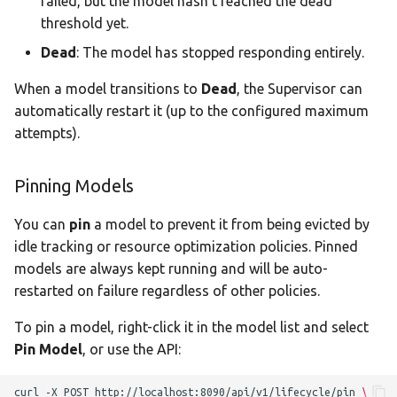
failed, but the model hasn't reached the dead
threshold yet.
Dead
: The model has stopped responding entirely.
When a model transitions to
Dead
, the Supervisor can
automatically restart it (up to the configured maximum
attempts).
Pinning Models
You can
pin
a model to prevent it from being evicted by
idle tracking or resource optimization policies. Pinned
models are always kept running and will be auto-
restarted on failure regardless of other policies.
To pin a model, right-click it in the model list and select
Pin Model
, or use the API:
curl
-X
POST
http://localhost:8090/api/v1/lifecycle/pin
\