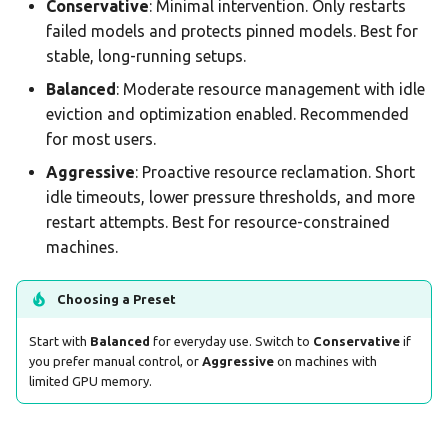
Conservative
: Minimal intervention. Only restarts
failed models and protects pinned models. Best for
stable, long-running setups.
Balanced
: Moderate resource management with idle
eviction and optimization enabled. Recommended
for most users.
Aggressive
: Proactive resource reclamation. Short
idle timeouts, lower pressure thresholds, and more
restart attempts. Best for resource-constrained
machines.
Choosing a Preset
Start with
Balanced
for everyday use. Switch to
Conservative
if
you prefer manual control, or
Aggressive
on machines with
limited GPU memory.