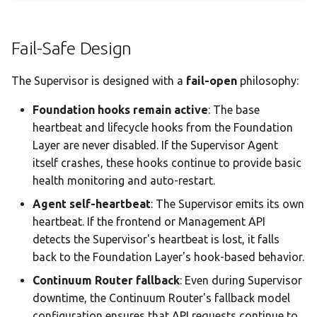
Fail-Safe Design
The Supervisor is designed with a
fail-open
philosophy:
Foundation hooks remain active
: The base
heartbeat and lifecycle hooks from the Foundation
Layer are never disabled. If the Supervisor Agent
itself crashes, these hooks continue to provide basic
health monitoring and auto-restart.
Agent self-heartbeat
: The Supervisor emits its own
heartbeat. If the frontend or Management API
detects the Supervisor's heartbeat is lost, it falls
back to the Foundation Layer's hook-based behavior.
Continuum Router fallback
: Even during Supervisor
downtime, the Continuum Router's fallback model
configuration ensures that API requests continue to