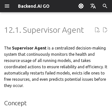
Backend.AI GO
T
English
y
한국어
12.1. Supervisor Agent
What is Backend.AI GO?
Customizable Dashboard
Overview
Overview
Setting Up Hermes
Overview
Parallel request slots
Continuum Router
Overview
Overview
Execution Guide
Concept
Administrator Guide
Using Claude Code
OpenClaw / NanoClaw
Keyboard Shortcuts
p
Migration
e
Quickstart
Downloading Models
Tools & Permissions
Creating Squads
Engine Management
External Access
OpenAI
Manual Registration
Squad Container Mode
Getting Started
Policy Server
Local Coding Assistant
System Tray
The
Supervisor Agent
is a centralized decision-making
t
system that continuously monitors the health and
Installation
Running Models
Agent Profiles
Templates
llama.cpp
Model Hub Mirror
Anthropic
Auto-Discovery
Cowork Container Mode
Deployment Models
Private Document
Troubleshooting
Enabling the Supervisor
resource usage of all running models, and takes
o
Translation
coordinated actions to ensure reliability and efficiency. It
First-Time Setup
Sessions
Agent Model Selection
Template Catalog
MLX
Settings → Claude Code
Gemini
Distributed Routing
Multi-Channel Messaging
Device Enrollment
FAQ
Configuration Presets
s
automatically restarts failed models, evicts idle ones to
Building Apps with the API
free resources, and even predicts potential issues before
t
Landing Page
Chat Interface
MCP Integration
Planning & Execution
stable-diffusion.cpp
MCP Endpoint
OpenAI Compatible
Remote Model Control
Channel-Squad Mapping
Health Monitoring
Air-Gapped Deployment
Glossary
they occur.
a
Research & Summarization
Conversation Management
ACP Server
Workspace & Memory
vLLM
Router Statistics Coverage
Remote vLLM
Pipeline-Parallel Planning
Security Model
Offline Licensing
Health States
r
Data Analysis with AI
Concept
t
Tool Calling
Budget & Safety
SGLang
Pipeline Serving
Task Scheduling
Fixed-Endpoint Deployment
Pinning Models