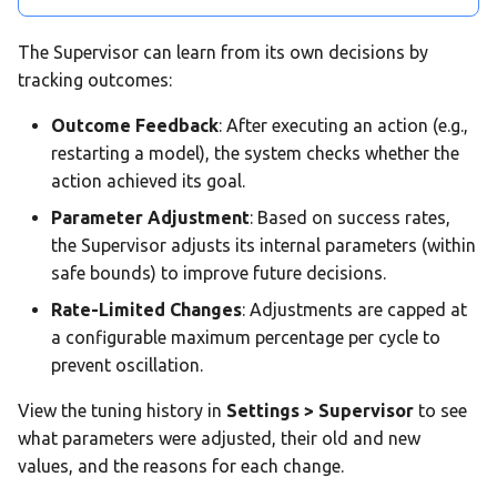
The Supervisor can learn from its own decisions by
tracking outcomes:
Outcome Feedback
: After executing an action (e.g.,
restarting a model), the system checks whether the
action achieved its goal.
Parameter Adjustment
: Based on success rates,
the Supervisor adjusts its internal parameters (within
safe bounds) to improve future decisions.
Rate-Limited Changes
: Adjustments are capped at
a configurable maximum percentage per cycle to
prevent oscillation.
View the tuning history in
Settings > Supervisor
to see
what parameters were adjusted, their old and new
values, and the reasons for each change.