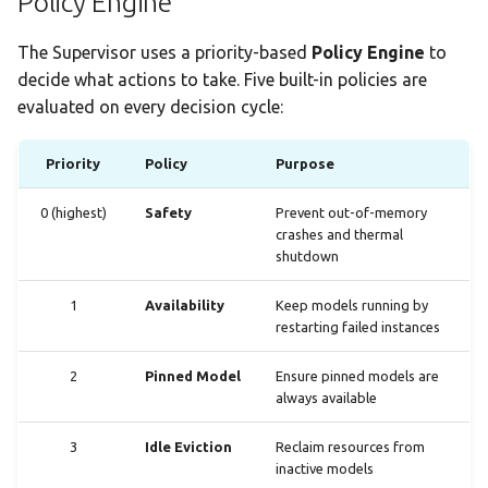
Policy Engine
The Supervisor uses a priority-based
Policy Engine
to
decide what actions to take. Five built-in policies are
evaluated on every decision cycle:
Priority
Policy
Purpose
0 (highest)
Safety
Prevent out-of-memory
crashes and thermal
shutdown
1
Availability
Keep models running by
restarting failed instances
2
Pinned Model
Ensure pinned models are
always available
3
Idle Eviction
Reclaim resources from
inactive models