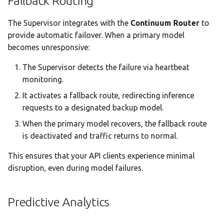
Fallback Routing
The Supervisor integrates with the
Continuum Router
to
provide automatic failover. When a primary model
becomes unresponsive:
The Supervisor detects the failure via heartbeat
monitoring.
It activates a fallback route, redirecting inference
requests to a designated backup model.
When the primary model recovers, the fallback route
is deactivated and traffic returns to normal.
This ensures that your API clients experience minimal
disruption, even during model failures.
Predictive Analytics