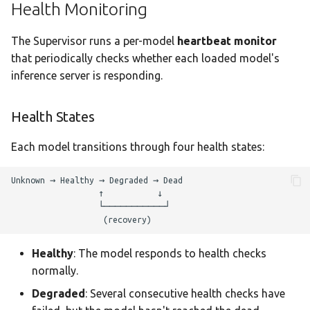
Health Monitoring
The Supervisor runs a per-model
heartbeat monitor
that periodically checks whether each loaded model's
inference server is responding.
Health States
Each model transitions through four health states:
Healthy
: The model responds to health checks
normally.
Degraded
: Several consecutive health checks have