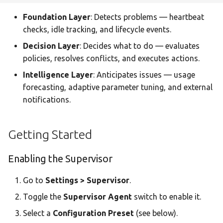
Statistics Dashboard
Webhooks
Foundation Layer
: Detects problems — heartbeat
checks, idle tracking, and lifecycle events.
Demo Mode
Prometheus Metrics
Decision Layer
: Decides what to do — evaluates
policies, resolves conflicts, and executes actions.
Settings
OpenTelemetry (OTLP)
Intelligence Layer
: Anticipates issues — usage
Lifecycle Events (SSE)
forecasting, adaptive parameter tuning, and external
notifications.
API Reference
Getting Started
Supervisor Endpoints
Enabling the Supervisor
Lifecycle Endpoints
Go to
Settings > Supervisor
.
Fail-Safe Design
Toggle the
Supervisor Agent
switch to enable it.
Select a
Configuration Preset
(see below).