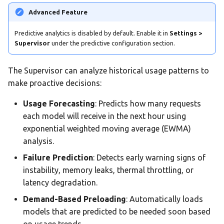
Advanced Feature
Predictive analytics is disabled by default. Enable it in
Settings >
Supervisor
under the predictive configuration section.
The Supervisor can analyze historical usage patterns to
make proactive decisions:
Usage Forecasting
: Predicts how many requests
each model will receive in the next hour using
exponential weighted moving average (EWMA)
analysis.
Failure Prediction
: Detects early warning signs of
instability, memory leaks, thermal throttling, or
latency degradation.
Demand-Based Preloading
: Automatically loads
models that are predicted to be needed soon based
on usage trends.