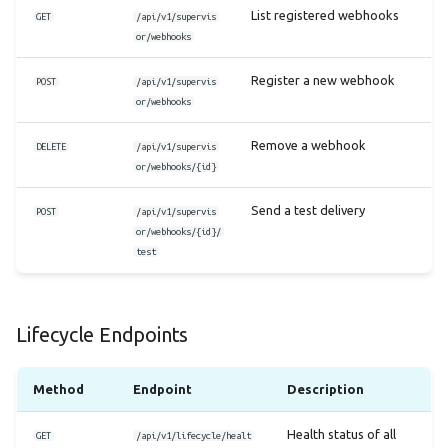
List registered webhooks
GET
/api/v1/supervis
or/webhooks
Register a new webhook
POST
/api/v1/supervis
or/webhooks
Remove a webhook
DELETE
/api/v1/supervis
or/webhooks/{id}
Send a test delivery
POST
/api/v1/supervis
or/webhooks/{id}/
test
Lifecycle Endpoints
Method
Endpoint
Description
Health status of all
GET
/api/v1/lifecycle/healt