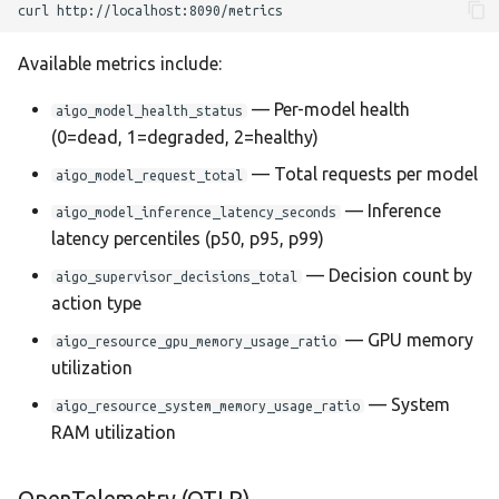
curl
Available metrics include:
— Per-model health
aigo_model_health_status
(0=dead, 1=degraded, 2=healthy)
— Total requests per model
aigo_model_request_total
— Inference
aigo_model_inference_latency_seconds
latency percentiles (p50, p95, p99)
— Decision count by
aigo_supervisor_decisions_total
action type
— GPU memory
aigo_resource_gpu_memory_usage_ratio
utilization
— System
aigo_resource_system_memory_usage_ratio
RAM utilization
OpenTelemetry (OTLP)