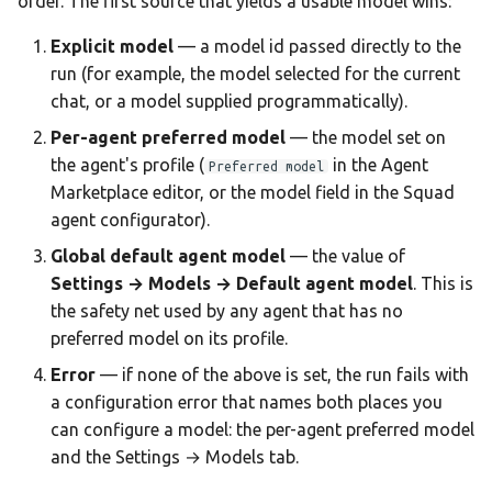
order. The first source that yields a usable model wins:
Team AI with Multi-Node
s
Memory
Monitoring & Analytics
API Reference
Headless Mode
Audit & Compliance
Explicit model
— a model id passed directly to the
e
Offline-Only Setup
run (for example, the model selected for the current
Memory page
Troubleshooting
Docker Deployment
Policy Schema Reference
a
chat, or a model supplied programmatically).
r
Per-agent preferred model
— the model set on
Data Hub
CLI Reference
the agent's profile (
in the Agent
Preferred model
c
Marketplace editor, or the model field in the Squad
Data Wiki
h
agent configurator).
Automations
i
Global default agent model
— the value of
Settings → Models → Default agent model
. This is
n
Model Settings
the safety net used by any agent that has no
g
preferred model on its profile.
Draw
Error
— if none of the above is set, the run fails with
a configuration error that names both places you
Creations Gallery
can configure a model: the per-agent preferred model
and the Settings → Models tab.
Translation