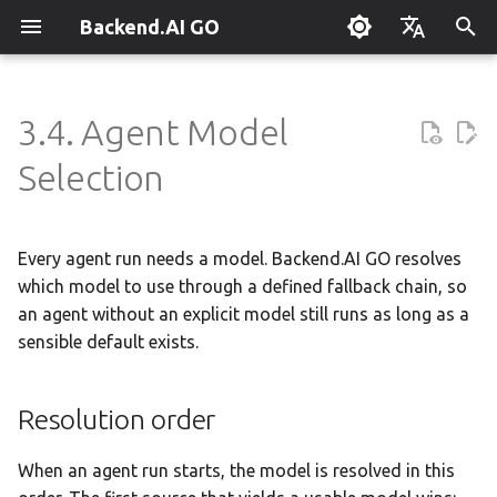
Backend.AI GO
T
English
y
한국어
3.4. Agent Model
What is Backend.AI GO?
Customizable Dashboard
Resolution order
Overview
Setting Up Hermes
Overview
Parallel request slots
Continuum Router
Overview
Overview
Execution Guide
Supervisor Agent
Using Claude Code
OpenClaw / NanoClaw
Keyboard Shortcuts
Administrator Guide
p
Selection
Migration
e
Quickstart
Downloading Models
Sub-agent delegation
Creating Squads
Engine Management
External Access
OpenAI
Manual Registration
Squad Container Mode
Enterprise Deployment
Local Coding Assistant
System Tray
Policy Server
t
Every agent run needs a model. Backend.AI GO resolves
Installation
Running Models
Setting the global default
Templates
llama.cpp
Model Hub Mirror
Anthropic
Auto-Discovery
Cowork Container Mode
Cluster Integration
Private Document
Troubleshooting
Deployment Models
o
Translation
which model to use through a defined fallback chain, so
First-Time Setup
Sessions
Template Catalog
MLX
Settings → Claude Code
Gemini
Distributed Routing
Multi-Channel Messaging
Benchmarking
FAQ
an agent without an explicit model still runs as long as a
Device Enrollment
s
Building Apps with the API
sensible default exists.
t
Landing Page
Chat Interface
Planning & Execution
stable-diffusion.cpp
MCP Endpoint
OpenAI Compatible
Remote Model Control
Channel-Squad Mapping
Plugin Management
Glossary
Air-Gapped Deployment
a
Research & Summarization
Resolution order
Conversation Management
Workspace & Memory
vLLM
Router Statistics Coverage
Remote vLLM
Pipeline-Parallel Planning
Security Model
Plugin Authoring Guide
Offline Licensing
r
Data Analysis with AI
When an agent run starts, the model is resolved in this
t
Tool Calling
Budget & Safety
SGLang
Pipeline Serving
Task Scheduling
App Control Tool Reference
Fixed-Endpoint Deployme