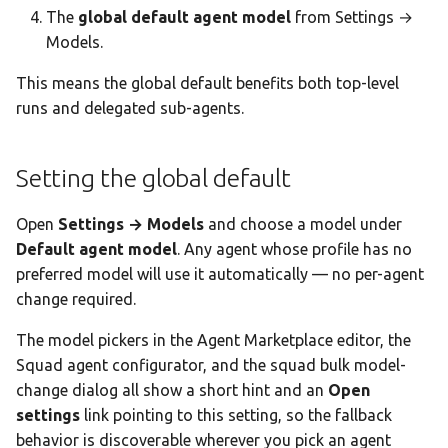
The
global default agent model
from Settings →
Models.
This means the global default benefits both top-level
runs and delegated sub-agents.
Setting the global default
Open
Settings → Models
and choose a model under
Default agent model
. Any agent whose profile has no
preferred model will use it automatically — no per-agent
change required.
The model pickers in the Agent Marketplace editor, the
Squad agent configurator, and the squad bulk model-
change dialog all show a short hint and an
Open
settings
link pointing to this setting, so the fallback
behavior is discoverable wherever you pick an agent