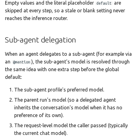
Empty values and the literal placeholder
are
default
Statistics Dashboard
skipped at every step, so a stale or blank setting never
reaches the inference router.
Demo Mode
Settings
Sub-agent delegation
When an agent delegates to a sub-agent (for example via
an
), the sub-agent's model is resolved through
@mention
the same idea with one extra step before the global
default:
The sub-agent profile's preferred model.
The parent run's model (so a delegated agent
inherits the conversation's model when it has no
preference of its own).
The request-level model the caller passed (typically
the current chat model).