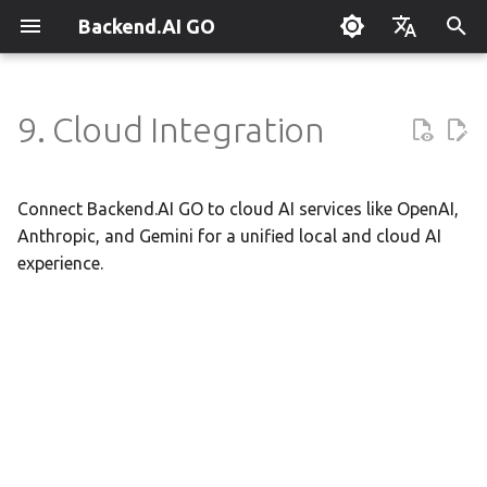
Backend.AI GO
T
English
y
한국어
9. Cloud Integration
What is Backend.AI GO?
Customizable Dashboard
Overview
Overview
Setting Up Hermes
Overview
Parallel request slots
Continuum Router
Overview
Execution Guide
Supervisor Agent
Using Claude Code
OpenClaw / NanoClaw
Keyboard Shortcuts
Administrator Guide
p
Migration
e
Quickstart
Downloading Models
Tools & Permissions
Creating Squads
Engine Management
External Access
Manual Registration
Squad Container Mode
Enterprise Deployment
Local Coding Assistant
System Tray
Policy Server
Connect Backend.AI GO to cloud AI services like OpenAI,
t
Anthropic, and Gemini for a unified local and cloud AI
Installation
Running Models
Agent Profiles
Templates
llama.cpp
Model Hub Mirror
Auto-Discovery
Cowork Container Mode
Cluster Integration
Private Document
Troubleshooting
Deployment Models
experience.
o
Translation
First-Time Setup
Sessions
Agent Model Selection
Template Catalog
MLX
Settings → Claude Code
Distributed Routing
Multi-Channel Messaging
Benchmarking
FAQ
Device Enrollment
s
Building Apps with the API
t
Landing Page
Chat Interface
MCP Integration
Planning & Execution
stable-diffusion.cpp
Router Statistics Coverage
Remote Model Control
Channel-Squad Mapping
Plugin Management
Glossary
Air-Gapped Deployment
a
Research & Summarization
Conversation Management
ACP Server
Workspace & Memory
vLLM
Pipeline-Parallel Planning
Security Model
Plugin Authoring Guide
Offline Licensing
r
Data Analysis with AI
t
Tool Calling
Budget & Safety
SGLang
Pipeline Serving
Task Scheduling
App Control Tool Reference
Fixed-Endpoint Deployme