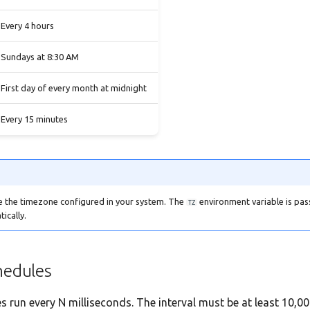
Every 4 hours
Sundays at 8:30 AM
First day of every month at midnight
Every 15 minutes
e the timezone configured in your system. The
environment variable is pas
TZ
ically.
hedules
es run every N milliseconds. The interval must be at least 10,0