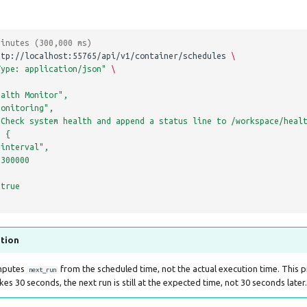
minutes (300,000 ms)
ttp://localhost:55765/api/v1/container/schedules
\
Type: application/json"
\
ealth Monitor",
monitoring",
"Check system health and append a status line to /workspace/heal
: {
"interval",
 300000
 true
ntion
mputes
from the scheduled time, not the actual execution time. This 
next_run
akes 30 seconds, the next run is still at the expected time, not 30 seconds later.