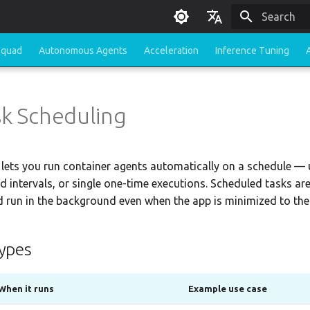
Type to sta
English
Squad
Autonomous Agents
Acceleration
Inference Tuning
한국어
sk Scheduling
lets you run container agents automatically on a schedule — 
ed intervals, or single one-time executions. Scheduled tasks ar
 run in the background even when the app is minimized to the
ypes
When it runs
Example use case