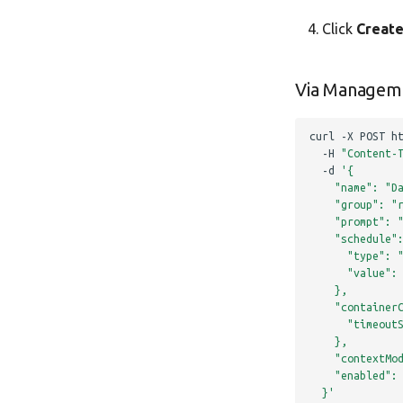
Click
Creat
Via Managem
curl
-X
POST
h
-H
"Content-
-d
'{
    "name": "D
    "group": "
    "prompt": 
    "schedule"
      "type": 
      "value":
    },
    "container
      "timeout
    },
    "contextMo
    "enabled":
  }'