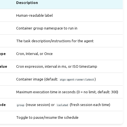
Description
Human-readable label
Container group namespace to run in
The task description/instructions for the agent
ype
Cron, Interval, or Once
alue
Cron expression, interval in ms, or ISO timestamp
Container image (default:
)
aigo-agent-runner:latest
Maximum execution time in seconds (0 = no limit, default: 300)
ode
(reuse session) or
(fresh session each time)
group
isolated
Toggle to pause/resume the schedule