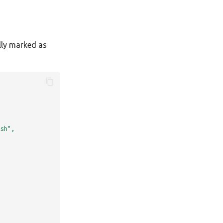
lly marked as
.sh",