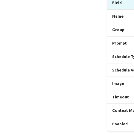
Field
Name
Group
Prompt
Schedule T
Schedule V
Image
Timeout
Context M
Enabled