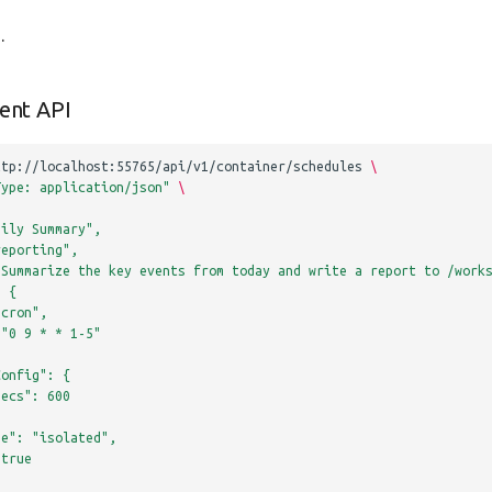
e
.
ent API
ttp://localhost:55765/api/v1/container/schedules
\
Type: application/json"
\
aily Summary",
reporting",
"Summarize the key events from today and write a report to /work
: {
"cron",
 "0 9 * * 1-5"
Config": {
Secs": 600
de": "isolated",
 true