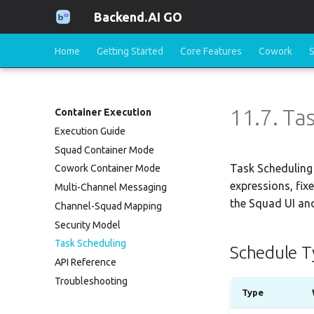
Backend.AI GO
Home
Getting Started
Core Features
Cowork
11.7. Ta
Container Execution
Execution Guide
Squad Container Mode
Task Scheduling 
Cowork Container Mode
expressions, fix
Multi-Channel Messaging
the Squad UI and
Channel-Squad Mapping
Security Model
Task Scheduling
Schedule T
API Reference
Troubleshooting
Type