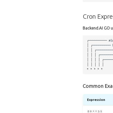
Cron Expre
Backend.AI GO us
Common Exa
Expression
0 9 * * 1-5