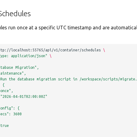
Schedules
les run once at a specific UTC timestamp and are automatica
ttp://localhost:55765/api/v1/container/schedules
\
Type: application/json"
\
atabase Migration",
maintenance",
"Run the database migration script in /workspace/scripts/migrate
: {
"once",
 "2026-04-01T02:00:00Z"
Config": {
Secs": 3600
 true