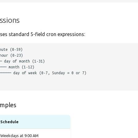
ssions
es standard 5-field cron expressions:
mples
Schedule
Weekdays at 9:00 AM