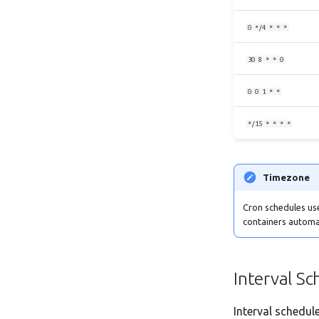
0 */4 * * *
30 8 * * 0
0 0 1 * *
*/15 * * * *
Timezone
Cron schedules us
containers automat
Interval Sc
Interval schedul