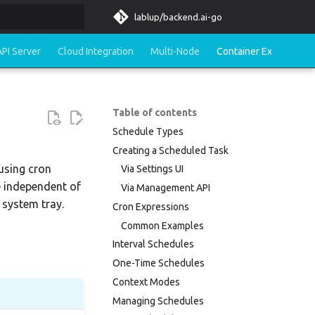
lablup/backend.ai-go
rt searching
API Server
Cloud Integration
Multi-Node
Container Execution
Table of contents
Schedule Types
Creating a Scheduled Task
using cron
Via Settings UI
e independent of
Via Management API
 system tray.
Cron Expressions
Common Examples
Interval Schedules
One-Time Schedules
Context Modes
Managing Schedules