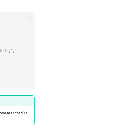
th.log",
prevents schedule