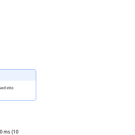
sed into
00 ms (10