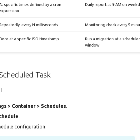
At specific times defined by a cron
Daily report at 9 AM on week
expression
Repeatedly, every N milliseconds
Monitoring check every 5 minu
Once at a specific ISO timestamp
Run a migration at a schedul
window
 Scheduled Task
UI
ngs > Container > Schedules
.
chedule
.
chedule configuration: