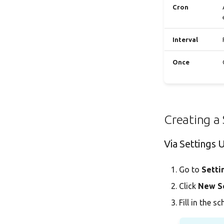
Cron
Interval
Once
Creating a
Via Settings 
Go to
Setti
Click
New S
Fill in the s