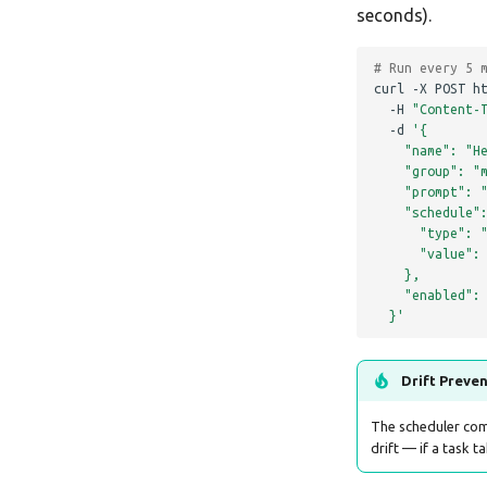
seconds).
# Run every 5 
curl
-X
POST
h
-H
"Content-
-d
'{
    "name": "H
    "group": "
    "prompt": 
    "schedule"
      "type": 
      "value":
    },
    "enabled":
  }'
Drift Preve
The scheduler co
drift — if a task t