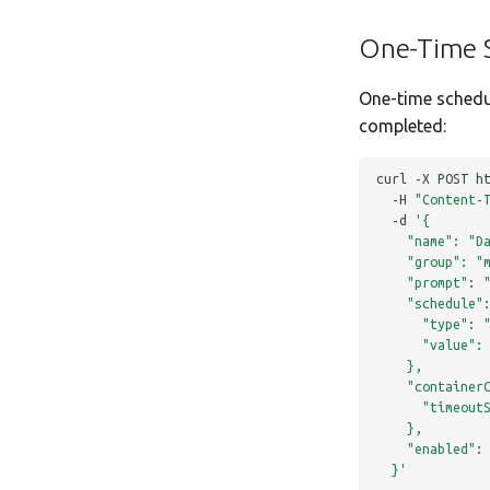
One-Time 
One-time schedu
completed:
curl
-X
POST
h
-H
"Content-
-d
'{
    "name": "D
    "group": "
    "prompt": 
    "schedule"
      "type": 
      "value":
    },
    "container
      "timeout
    },
    "enabled":
  }'