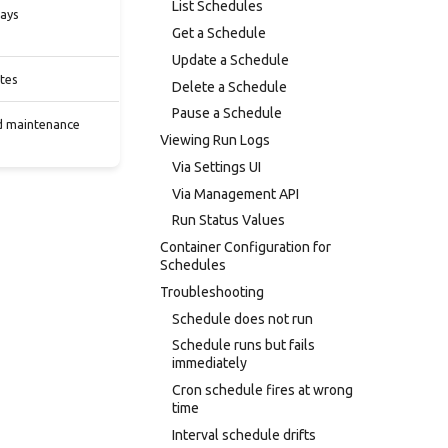
List Schedules
days
Get a Schedule
Update a Schedule
tes
Delete a Schedule
Pause a Schedule
ed maintenance
Viewing Run Logs
Via Settings UI
Via Management API
Run Status Values
Container Configuration for
Schedules
Troubleshooting
Schedule does not run
Schedule runs but fails
immediately
Cron schedule fires at wrong
time
Interval schedule drifts