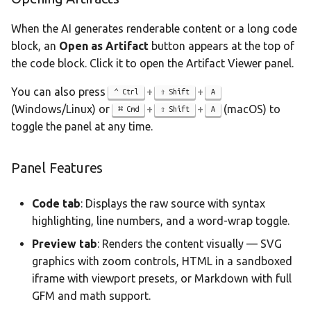
When the AI generates renderable content or a long code
block, an
Open as Artifact
button appears at the top of
the code block. Click it to open the Artifact Viewer panel.
You can also press
+
+
Ctrl
Shift
A
(Windows/Linux) or
+
+
(macOS) to
Cmd
Shift
A
toggle the panel at any time.
Panel Features
Code tab
: Displays the raw source with syntax
highlighting, line numbers, and a word-wrap toggle.
Preview tab
: Renders the content visually — SVG
graphics with zoom controls, HTML in a sandboxed
iframe with viewport presets, or Markdown with full
GFM and math support.