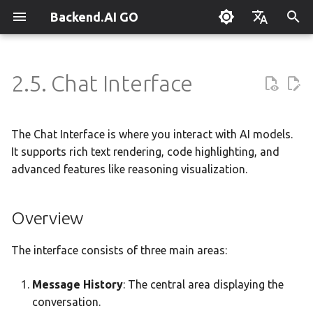
Backend.AI GO
T
English
y
한국어
2.5. Chat Interface
What is Backend.AI GO?
Overview
Overview
Overview
Setting Up Hermes
Overview
Parallel request slots
Continuum Router
Overview
Overview
Execution Guide
Supervisor Agent
Using Claude Code
OpenClaw / NanoClaw
Keyboard Shortcuts
Administrator Guide
p
Migration
e
Quickstart
Chat and Cowork modes
Tools & Permissions
Creating Squads
Engine Management
External Access
OpenAI
Manual Registration
Squad Container Mode
Enterprise Deployment
Local Coding Assistant
System Tray
Policy Server
The Chat Interface is where you interact with AI models.
t
It supports rich text rendering, code highlighting, and
Installation
Rich Text & Code
Agent Profiles
Templates
llama.cpp
Model Hub Mirror
Anthropic
Auto-Discovery
Cowork Container Mode
Cluster Integration
Private Document
Troubleshooting
Deployment Models
advanced features like reasoning visualization.
o
Translation
First-Time Setup
Artifact Viewer
Agent Model Selection
Template Catalog
MLX
Settings → Claude Code
Gemini
Distributed Routing
Multi-Channel Messaging
Benchmarking
FAQ
Device Enrollment
s
Building Apps with the API
Overview
t
Landing Page
MCP Integration
Planning & Execution
stable-diffusion.cpp
Router Statistics Coverage
OpenAI Compatible
Remote Model Control
Channel-Squad Mapping
Plugin Management
Glossary
Opening Artifacts
Air-Gapped Deployment
a
Research & Summarization
The interface consists of three main areas:
ACP Server
Workspace & Memory
vLLM
Remote vLLM
Pipeline-Parallel Planning
Security Model
Plugin Authoring Guide
Panel Features
Offline Licensing
r
Data Analysis with AI
Message History
: The central area displaying the
t
Budget & Safety
SGLang
Pipeline Serving
Task Scheduling
App Control Tool Reference
Renderable Types
Fixed-Endpoint Deployme
conversation.