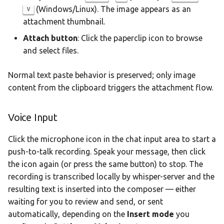
(Windows/Linux). The image appears as an
V
attachment thumbnail.
Attach button
: Click the paperclip icon to browse
and select files.
Normal text paste behavior is preserved; only image
content from the clipboard triggers the attachment flow.
Voice Input
Click the microphone icon in the chat input area to start a
push-to-talk recording. Speak your message, then click
the icon again (or press the same button) to stop. The
recording is transcribed locally by whisper-server and the
resulting text is inserted into the composer — either
waiting for you to review and send, or sent
automatically, depending on the
Insert mode
you