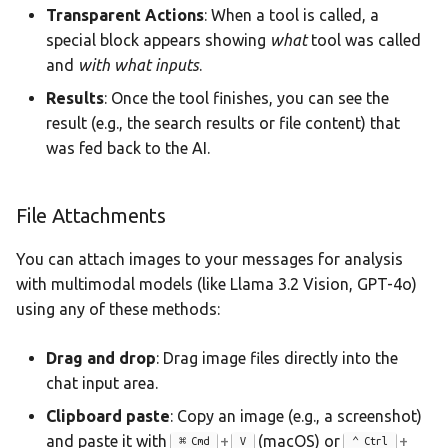
Transparent Actions
: When a tool is called, a
special block appears showing
what
tool was called
and
with what inputs
.
Results
: Once the tool finishes, you can see the
result (e.g., the search results or file content) that
was fed back to the AI.
File Attachments
You can attach images to your messages for analysis
with multimodal models (like Llama 3.2 Vision, GPT-4o)
using any of these methods:
Drag and drop
: Drag image files directly into the
chat input area.
Clipboard paste
: Copy an image (e.g., a screenshot)
and paste it with
+
(macOS) or
+
Cmd
V
Ctrl