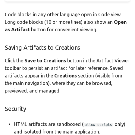
Code blocks in any other language open in Code view.
Long code blocks (10 or more lines) also show an
Open
as Artifact
button for convenient viewing.
Saving Artifacts to Creations
Click the
Save to Creations
button in the Artifact Viewer
toolbar to persist an artifact for later reference. Saved
artifacts appear in the
Creations
section (visible from
the main navigation), where they can be browsed,
previewed, and managed.
Security
HTML artifacts are sandboxed (
only)
allow-scripts
and isolated from the main application.