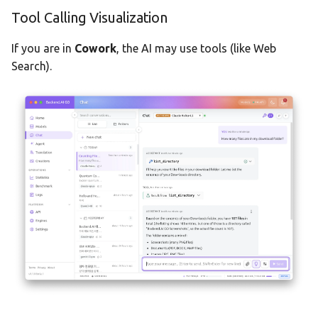
Tool Calling Visualization
If you are in
Cowork
, the AI may use tools (like Web
Search).