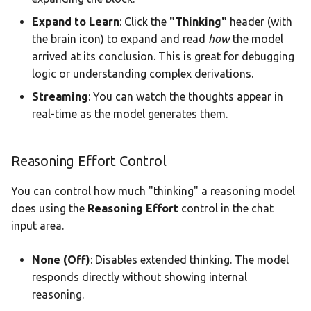
Expand to Learn
: Click the
"Thinking"
header (with
the brain icon) to expand and read
how
the model
arrived at its conclusion. This is great for debugging
logic or understanding complex derivations.
Streaming
: You can watch the thoughts appear in
real-time as the model generates them.
Reasoning Effort Control
You can control how much "thinking" a reasoning model
does using the
Reasoning Effort
control in the chat
input area.
None (Off)
: Disables extended thinking. The model
responds directly without showing internal
reasoning.