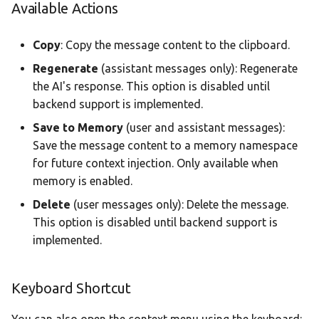
Available Actions
Copy
: Copy the message content to the clipboard.
Regenerate
(assistant messages only): Regenerate
the AI's response. This option is disabled until
backend support is implemented.
Save to Memory
(user and assistant messages):
Save the message content to a memory namespace
for future context injection. Only available when
memory is enabled.
Delete
(user messages only): Delete the message.
This option is disabled until backend support is
implemented.
Keyboard Shortcut