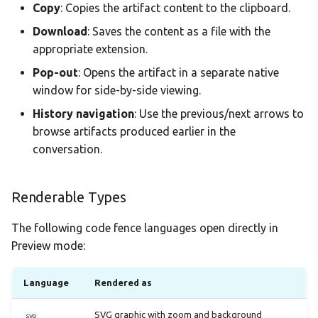
Copy
: Copies the artifact content to the clipboard.
Download
: Saves the content as a file with the
appropriate extension.
Pop-out
: Opens the artifact in a separate native
window for side-by-side viewing.
History navigation
: Use the previous/next arrows to
browse artifacts produced earlier in the
conversation.
Renderable Types
The following code fence languages open directly in
Preview mode:
Language
Rendered as
SVG graphic with zoom and background
svg