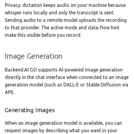
Privacy: dictation keeps audio on your machine because
whisper runs locally and only the transcript is sent.
Sending audio to a remote model uploads the recording
to that provider. The active mode and data-flow hint
make this visible before you record.
Image Generation
Backend.AI GO supports AI-powered image generation
directly in the chat interface when connected to an image
generation model (such as DALL-E or Stable Diffusion via
API).
Generating Images
When an image generation model is available, you can
request images by describing what you want in your