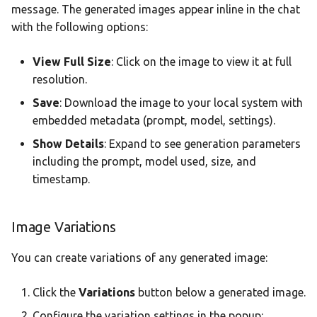
message. The generated images appear inline in the chat
with the following options:
View Full Size
: Click on the image to view it at full
resolution.
Save
: Download the image to your local system with
embedded metadata (prompt, model, settings).
Show Details
: Expand to see generation parameters
including the prompt, model used, size, and
timestamp.
Image Variations
You can create variations of any generated image:
Click the
Variations
button below a generated image.
Configure the variation settings in the popup: