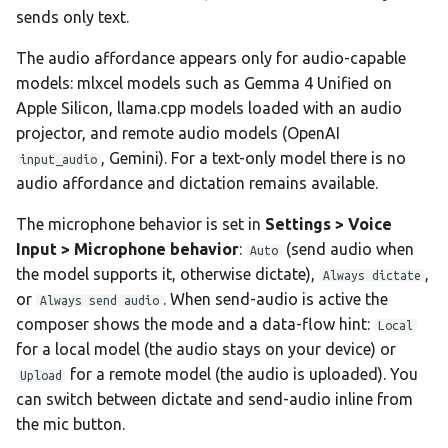
sends only text.
The audio affordance appears only for audio-capable
models: mlxcel models such as Gemma 4 Unified on
Apple Silicon, llama.cpp models loaded with an audio
projector, and remote audio models (OpenAI
, Gemini). For a text-only model there is no
input_audio
audio affordance and dictation remains available.
The microphone behavior is set in
Settings > Voice
Input > Microphone behavior
:
(send audio when
Auto
the model supports it, otherwise dictate),
,
Always dictate
or
. When send-audio is active the
Always send audio
composer shows the mode and a data-flow hint:
Local
for a local model (the audio stays on your device) or
for a remote model (the audio is uploaded). You
Upload
can switch between dictate and send-audio inline from
the mic button.