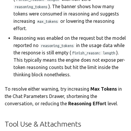
). The banner shows how many
reasoning_tokens
tokens were consumed in reasoning and suggests
increasing
or lowering the reasoning
max_tokens
effort.
Reasoning was enabled on the request but the model
reported no
in the usage data while
reasoning_tokens
the response is still empty (
).
finish_reason: length
This typically means the engine does not expose per-
token reasoning counts but hit the limit inside the
thinking block nonetheless.
To resolve either warning, try increasing
Max Tokens
in
the Chat Parameters Drawer, shortening the
conversation, or reducing the
Reasoning Effort
level.
Tool Use & Attachments