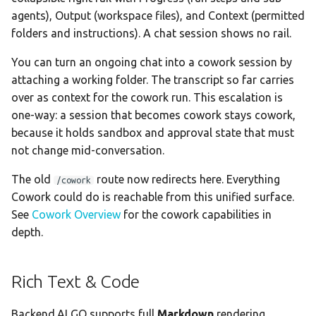
Memory Context
agents), Output (workspace files), and Context (permitted
folders and instructions). A chat session shows no rail.
Context Menu
You can turn an ongoing chat into a cowork session by
attaching a working folder. The transcript so far carries
Available Actions
over as context for the cowork run. This escalation is
one-way: a session that becomes cowork stays cowork,
Keyboard Shortcut
because it holds sandbox and approval state that must
Timestamp Display
not change mid-conversation.
The old
route now redirects here. Everything
/cowork
Timestamp Formats
Cowork could do is reachable from this unified surface.
See
Cowork Overview
for the cowork capabilities in
Smart Mode Threshold
depth.
Timezone Display
Rich Text & Code
Backend.AI GO supports full
Markdown
rendering.