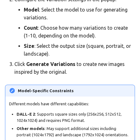
Model
: Select the model to use for generating
variations.
Count
: Choose how many variations to create
(1-10, depending on the model).
Size
: Select the output size (square, portrait, or
landscape).
Click
Generate Variations
to create new images
inspired by the original.
Model-Specific Constraints
Different models have different capabilities:
DALL-E 2
: Supports square sizes only (256x256, 512x512,
1024x1024) and requires PNG format.
Other models
: May support additional sizes including
portrait (1024x1792) and landscape (1792x1024) orientations.