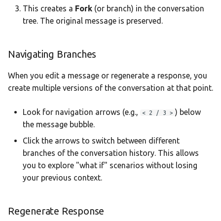
This creates a
Fork
(or branch) in the conversation
tree. The original message is preserved.
Navigating Branches
When you edit a message or regenerate a response, you
create multiple versions of the conversation at that point.
Look for navigation arrows (e.g.,
) below
< 2 / 3 >
the message bubble.
Click the arrows to switch between different
branches of the conversation history. This allows
you to explore "what if" scenarios without losing
your previous context.
Regenerate Response