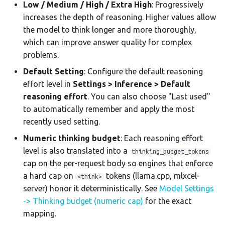
Low / Medium / High / Extra High
: Progressively
increases the depth of reasoning. Higher values allow
the model to think longer and more thoroughly,
which can improve answer quality for complex
problems.
Default Setting
: Configure the default reasoning
effort level in
Settings > Inference > Default
reasoning effort
. You can also choose "Last used"
to automatically remember and apply the most
recently used setting.
Numeric thinking budget
: Each reasoning effort
level is also translated into a
thinking_budget_tokens
cap on the per-request body so engines that enforce
a hard cap on
tokens (llama.cpp, mlxcel-
<think>
server) honor it deterministically. See
Model Settings
-> Thinking budget (numeric cap)
for the exact
mapping.