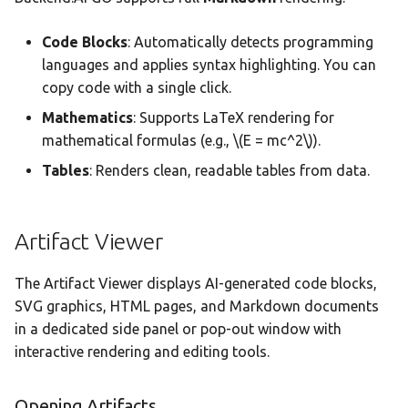
Code Blocks
: Automatically detects programming
languages and applies syntax highlighting. You can
copy code with a single click.
Mathematics
: Supports LaTeX rendering for
mathematical formulas (e.g.,
\(E = mc^2\)
).
Tables
: Renders clean, readable tables from data.
Artifact Viewer
The Artifact Viewer displays AI-generated code blocks,
SVG graphics, HTML pages, and Markdown documents
in a dedicated side panel or pop-out window with
interactive rendering and editing tools.
Opening Artifacts