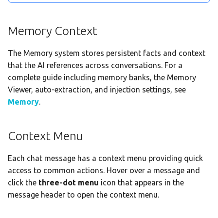
Memory Context
The Memory system stores persistent facts and context
that the AI references across conversations. For a
complete guide including memory banks, the Memory
Viewer, auto-extraction, and injection settings, see
Memory
.
Context Menu
Each chat message has a context menu providing quick
access to common actions. Hover over a message and
click the
three-dot menu
icon that appears in the
message header to open the context menu.