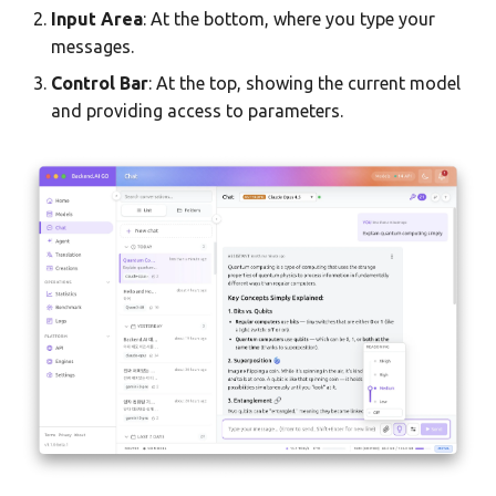
Team AI with Multi-Node
s
Input Area
: At the bottom, where you type your
Monitoring & Analytics
API Reference
Headless Mode
Saving Artifacts to
Audit & Compliance
messages.
e
Offline-Only Setup
Creations
Control Bar
: At the top, showing the current model
Troubleshooting
Docker Deployment
Policy Schema Reference
a
and providing access to parameters.
Security
r
CLI Reference
Advanced Chat Features
c
h
Message Editing & Forking
i
Navigating Branches
n
Regenerate Response
g
Thinking Blocks (Reasoning
Models)
Reasoning Effort Control