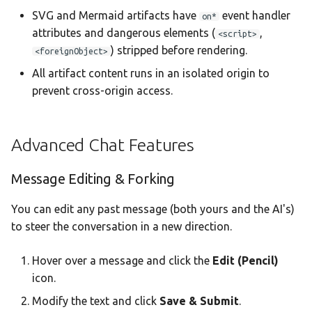
SVG and Mermaid artifacts have
event handler
on*
attributes and dangerous elements (
,
<script>
) stripped before rendering.
<foreignObject>
All artifact content runs in an isolated origin to
prevent cross-origin access.
Advanced Chat Features
Message Editing & Forking
You can edit any past message (both yours and the AI's)
to steer the conversation in a new direction.
Hover over a message and click the
Edit (Pencil)
icon.
Modify the text and click
Save & Submit
.