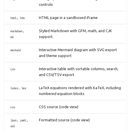
controls
,
HTML page in a sandboxed iframe
html
htm
,
Styled Markdown with GFM, math, and CJK
markdown
support
md
Interactive Mermaid diagram with SVG export
mermaid
and theme support
Interactive table with sortable columns, search,
csv
and CSV/TSV export
,
LaTeX equations rendered with KaTeX, including
latex
tex
numbered equation blocks
CSS source (code view)
css
,
,
Formatted source (code view)
json
yaml
xml