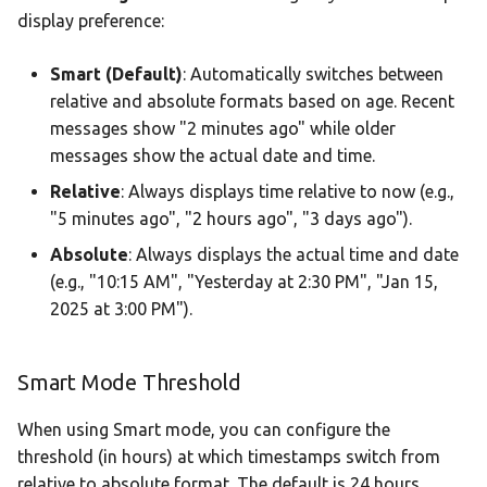
display preference:
Smart (Default)
: Automatically switches between
relative and absolute formats based on age. Recent
messages show "2 minutes ago" while older
messages show the actual date and time.
Relative
: Always displays time relative to now (e.g.,
"5 minutes ago", "2 hours ago", "3 days ago").
Absolute
: Always displays the actual time and date
(e.g., "10:15 AM", "Yesterday at 2:30 PM", "Jan 15,
2025 at 3:00 PM").
Smart Mode Threshold
When using Smart mode, you can configure the
threshold (in hours) at which timestamps switch from
relative to absolute format. The default is 24 hours,