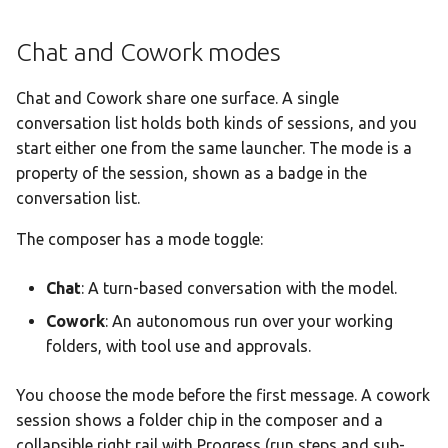
Token Exhaustion Warning
Chat and Cowork modes
Tool Use & Attachments
Chat and Cowork share one surface. A single
Tool Calling Visualization
conversation list holds both kinds of sessions, and you
start either one from the same launcher. The mode is a
File Attachments
property of the session, shown as a badge in the
conversation list.
Voice Input
The composer has a mode toggle:
Native audio input
Chat
: A turn-based conversation with the model.
Image Generation
Cowork
: An autonomous run over your working
folders, with tool use and approvals.
Generating Images
You choose the mode before the first message. A cowork
Image Variations
session shows a folder chip in the composer and a
collapsible right rail with Progress (run steps and sub-