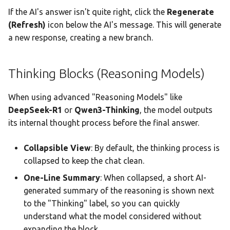
If the AI's answer isn't quite right, click the
Regenerate
(Refresh)
icon below the AI's message. This will generate
a new response, creating a new branch.
Thinking Blocks (Reasoning Models)
When using advanced "Reasoning Models" like
DeepSeek-R1
or
Qwen3-Thinking
, the model outputs
its internal thought process before the final answer.
Collapsible View
: By default, the thinking process is
collapsed to keep the chat clean.
One-Line Summary
: When collapsed, a short AI-
generated summary of the reasoning is shown next
to the "Thinking" label, so you can quickly
understand what the model considered without
expanding the block.