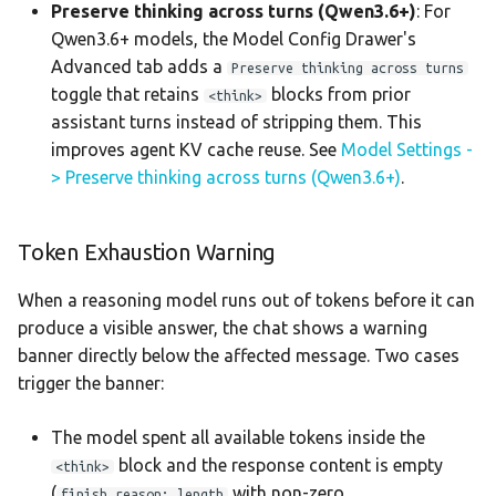
Preserve thinking across turns (Qwen3.6+)
: For
Qwen3.6+ models, the Model Config Drawer's
Advanced tab adds a
Preserve thinking across turns
toggle that retains
blocks from prior
<think>
assistant turns instead of stripping them. This
improves agent KV cache reuse. See
Model Settings -
> Preserve thinking across turns (Qwen3.6+)
.
Token Exhaustion Warning
When a reasoning model runs out of tokens before it can
produce a visible answer, the chat shows a warning
banner directly below the affected message. Two cases
trigger the banner:
The model spent all available tokens inside the
block and the response content is empty
<think>
(
with non-zero
finish_reason: length