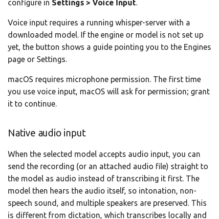
configure in
Settings > Voice Input
.
Voice input requires a running whisper-server with a
downloaded model. If the engine or model is not set up
yet, the button shows a guide pointing you to the Engines
page or Settings.
macOS requires microphone permission. The first time
you use voice input, macOS will ask for permission; grant
it to continue.
Native audio input
When the selected model accepts audio input, you can
send the recording (or an attached audio file) straight to
the model as audio instead of transcribing it first. The
model then hears the audio itself, so intonation, non-
speech sound, and multiple speakers are preserved. This
is different from dictation, which transcribes locally and