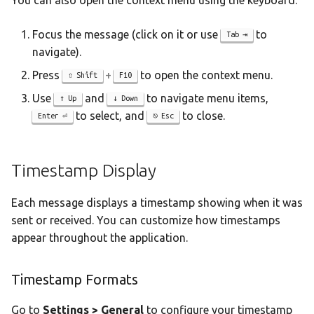
You can also open the context menu using the keyboard:
Focus the message (click on it or use
to
Tab
navigate).
Press
+
to open the context menu.
Shift
F10
Use
and
to navigate menu items,
Up
Down
to select, and
to close.
Enter
Esc
Timestamp Display
Each message displays a timestamp showing when it was
sent or received. You can customize how timestamps
appear throughout the application.
Timestamp Formats
Go to
Settings > General
to configure your timestamp