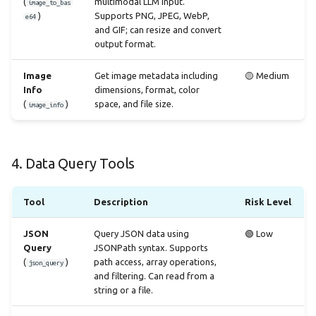
(
multimodal LLM input.
image_to_bas
)
Supports PNG, JPEG, WebP,
e64
and GIF; can resize and convert
output format.
Image
Get image metadata including
🟡 Medium
Info
dimensions, format, color
(
)
space, and file size.
image_info
4. Data Query Tools
Tool
Description
Risk Level
JSON
Query JSON data using
🟢 Low
Query
JSONPath syntax. Supports
(
)
path access, array operations,
json_query
and filtering. Can read from a
string or a file.