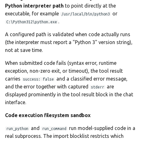
Python interpreter path
to point directly at the
executable, for example
or
/usr/local/bin/python3
.
C:\Python312\python.exe
A configured path is validated when code actually runs
(the interpreter must report a "Python 3" version string),
not at save time.
When submitted code fails (syntax error, runtime
exception, non-zero exit, or timeout), the tool result
carries
and a classified error message,
success: false
and the error together with captured
are
stderr
displayed prominently in the tool result block in the chat
interface.
Code execution filesystem sandbox
and
run model-supplied code in a
run_python
run_command
real subprocess. The import blocklist restricts which