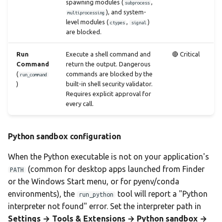
spawning modules (
,
subprocess
), and system-
multiprocessing
level modules (
,
)
ctypes
signal
are blocked.
Run
Execute a shell command and
🔴 Critical
Command
return the output. Dangerous
(
commands are blocked by the
run_command
)
built-in shell security validator.
Requires explicit approval for
every call.
Python sandbox configuration
When the Python executable is not on your application's
(common for desktop apps launched from Finder
PATH
or the Windows Start menu, or for pyenv/conda
environments), the
tool will report a "Python
run_python
interpreter not found" error. Set the interpreter path in
Settings → Tools & Extensions → Python sandbox →