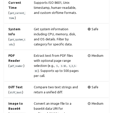
Current
Supports ISO 8601, Unix
Time
timestamp, human-readable,
(
and custom strftime formats.
get_current_
)
time
System
Get system information
🟢 Safe
Info
including CPU, memory, disk,
(
and OS details. Filter by
get_system_i
)
category for specific data.
nfo
PDF
Extract text from PDF files
🟡 Medium
Reader
with optional page range
(
)
selection (e.g.,
,
,
pdf_reader
5
1-10
1,3,5-
). Supports up to 500 pages
10
per call.
Diff Text
Compare two text strings and
🟢 Safe
(
)
return a unified diff.
diff_text
Image to
Convert an image file to a
🟡 Medium
Base64
base64 data URI for