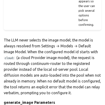
appears so
the user can
pick several
options
before
confirming.
The LLM never selects the image model; the model is
always resolved from Settings → Models → Default
Image Model. When the configured model id starts with
(a cloud Provider image model), the request is
cloud:
routed through continuum-router to the registered
provider instead of the local sd-server pool. Local
diffusion models are auto-loaded into the pool when not
already in memory. When no default model is configured,
the tool returns an explicit error that the model can relay
verbatim, prompting you to configure it.
generate_image Parameters