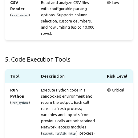
CSV
Read and analyze CSV files
🟢 Low
Reader
with configurable parsing
(
)
options. Supports column
csv_reader
selection, custom delimiters,
and row limiting (up to 10,000
rows).
5. Code Execution Tools
Tool
Description
Risk Level
Run
Execute Python code in a
🔴 Critical
Python
sandboxed environment and
(
)
return the output. Each call
run_python
runs in a fresh process;
variables and imports from
previous calls are not retained.
Network-access modules
(
,
,
), process-
socket
urllib
http