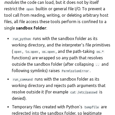
modules
the code can load, but it does not by itself
restrict the
builtin or general file I/O. To prevent a
open
tool call from reading, writing, or deleting arbitrary host
files, all file access these tools perform is confined to a
single
sandbox folder
:
runs with the sandbox folder as its
run_python
working directory, and the interpreter's file primitives
(
,
,
, and the path-taking
open
io.open
os.open
os.*
functions) are wrapped so any path that resolves
outside the sandbox folder (after collapsing
and
..
following symlinks) raises
.
PermissionError
runs with the sandbox folder as its
run_command
working directory and rejects path arguments that
resolve outside it (for example
is
cat /etc/passwd
denied).
Temporary files created with Python's
are
tempfile
redirected into the sandbox folder, so legitimate