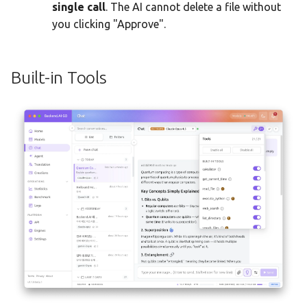
single call
. The AI cannot delete a file without
you clicking "Approve".
Built-in Tools