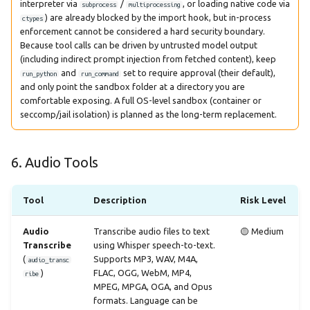
interpreter via
/
, or loading native code via
subprocess
multiprocessing
) are already blocked by the import hook, but in-process
ctypes
enforcement cannot be considered a hard security boundary.
Because tool calls can be driven by untrusted model output
(including indirect prompt injection from fetched content), keep
and
set to require approval (their default),
run_python
run_command
and only point the sandbox folder at a directory you are
comfortable exposing. A full OS-level sandbox (container or
seccomp/jail isolation) is planned as the long-term replacement.
6. Audio Tools
Tool
Description
Risk Level
Audio
Transcribe audio files to text
🟡 Medium
Transcribe
using Whisper speech-to-text.
(
Supports MP3, WAV, M4A,
audio_transc
)
FLAC, OGG, WebM, MP4,
ribe
MPEG, MPGA, OGA, and Opus
formats. Language can be