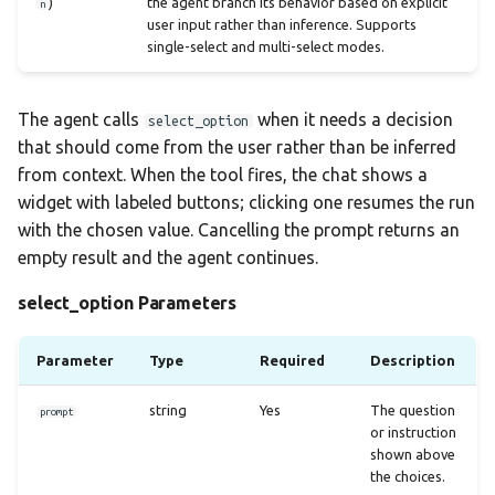
)
the agent branch its behavior based on explicit
n
user input rather than inference. Supports
single-select and multi-select modes.
The agent calls
when it needs a decision
select_option
that should come from the user rather than be inferred
from context. When the tool fires, the chat shows a
widget with labeled buttons; clicking one resumes the run
with the chosen value. Cancelling the prompt returns an
empty result and the agent continues.
select_option Parameters
Parameter
Type
Required
Description
string
Yes
The question
prompt
or instruction
shown above
the choices.