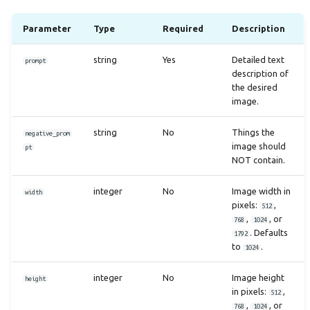
Parameter
Type
Required
Description
string
Yes
Detailed text
prompt
description of
the desired
image.
string
No
Things the
negative_prom
image should
pt
NOT contain.
integer
No
Image width in
width
pixels:
,
512
,
, or
768
1024
. Defaults
1792
to
.
1024
integer
No
Image height
height
in pixels:
,
512
,
, or
768
1024