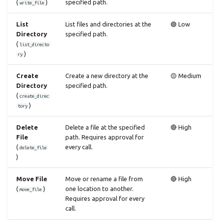
(
)
specified path.
write_file
List
List files and directories at the
🟢 Low
Directory
specified path.
(
list_directo
)
ry
Create
Create a new directory at the
🟡 Medium
Directory
specified path.
(
create_direc
)
tory
Delete
Delete a file at the specified
🔴 High
File
path. Requires approval for
(
every call.
delete_file
)
Move File
Move or rename a file from
🔴 High
(
)
one location to another.
move_file
Requires approval for every
call.