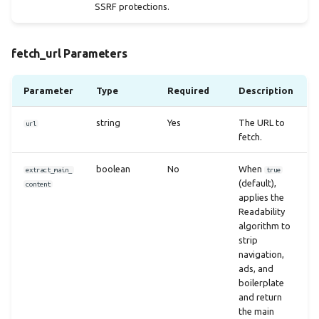
SSRF protections.
fetch_url Parameters
Parameter
Type
Required
Description
string
Yes
The URL to
url
fetch.
boolean
No
When
extract_main_
true
(default),
content
applies the
Readability
algorithm to
strip
navigation,
ads, and
boilerplate
and return
the main