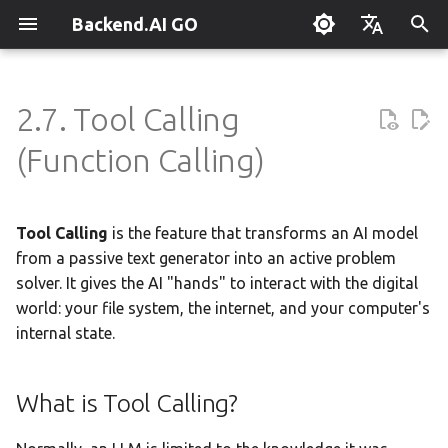
Backend.AI GO
T
English
y
한국어
2.7. Tool Calling
What is Backend.AI GO?
What is Tool Calling?
Overview
Overview
Setting Up Hermes
Overview
Parallel request slots
Continuum Router
Overview
Overview
Execution Guide
Supervisor Agent
Using Claude Code
OpenClaw / NanoClaw
Keyboard Shortcuts
Administrator Guide
p
(Function Calling)
Migration
e
Quickstart
Why is it Important?
Tools & Permissions
Creating Squads
Engine Management
External Access
OpenAI
Manual Registration
Squad Container Mode
Enterprise Deployment
Local Coding Assistant
System Tray
Policy Server
t
Tool Calling
is the feature that transforms an AI model
Installation
Compatible Models
Agent Profiles
Templates
llama.cpp
Model Hub Mirror
Anthropic
Auto-Discovery
Cowork Container Mode
Cluster Integration
Private Document
Troubleshooting
Deployment Models
o
Translation
from a passive text generator into an active problem
First-Time Setup
Security & Permissions
Agent Model Selection
Template Catalog
MLX
Settings → Claude Code
Gemini
Distributed Routing
Multi-Channel Messaging
Benchmarking
FAQ
solver. It gives the AI "hands" to interact with the digital
Device Enrollment
s
Building Apps with the API
world: your file system, the internet, and your computer's
t
Landing Page
MCP Integration
Planning & Execution
stable-diffusion.cpp
Router Statistics Coverage
OpenAI Compatible
Remote Model Control
Channel-Squad Mapping
Plugin Management
Glossary
Risk Levels
Air-Gapped Deployment
internal state.
a
Research & Summarization
Built-in Tools
ACP Server
Workspace & Memory
vLLM
Remote vLLM
Pipeline-Parallel Planning
Security Model
Plugin Authoring Guide
Offline Licensing
r
What is Tool Calling?
Data Analysis with AI
t
Budget & Safety
SGLang
Pipeline Serving
Task Scheduling
App Control Tool Reference
1. File System Tools
Fixed-Endpoint Deployme