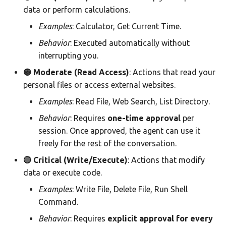
data or perform calculations.
Examples
: Calculator, Get Current Time.
Behavior
: Executed automatically without
interrupting you.
🟡 Moderate (Read Access)
: Actions that read your
personal files or access external websites.
Examples
: Read File, Web Search, List Directory.
Behavior
: Requires
one-time approval
per
session. Once approved, the agent can use it
freely for the rest of the conversation.
🔴 Critical (Write/Execute)
: Actions that modify
data or execute code.
Examples
: Write File, Delete File, Run Shell
Command.
Behavior
: Requires
explicit approval for every