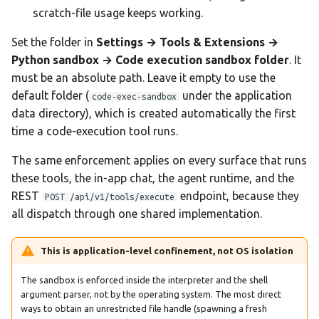
scratch-file usage keeps working.
Set the folder in
Settings → Tools & Extensions →
Python sandbox → Code execution sandbox folder
. It
must be an absolute path. Leave it empty to use the
default folder (
under the application
code-exec-sandbox
data directory), which is created automatically the first
time a code-execution tool runs.
The same enforcement applies on every surface that runs
these tools, the in-app chat, the agent runtime, and the
REST
endpoint, because they
POST /api/v1/tools/execute
all dispatch through one shared implementation.
This is application-level confinement, not OS isolation
The sandbox is enforced inside the interpreter and the shell
argument parser, not by the operating system. The most direct
ways to obtain an unrestricted file handle (spawning a fresh