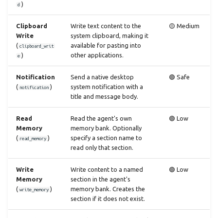
)
d
Clipboard
Write text content to the
🟡 Medium
Write
system clipboard, making it
(
available for pasting into
clipboard_writ
)
other applications.
e
Notification
Send a native desktop
🟢 Safe
(
)
system notification with a
notification
title and message body.
Read
Read the agent's own
🟢 Low
Memory
memory bank. Optionally
(
)
specify a section name to
read_memory
read only that section.
Write
Write content to a named
🟢 Low
Memory
section in the agent's
(
)
memory bank. Creates the
write_memory
section if it does not exist.