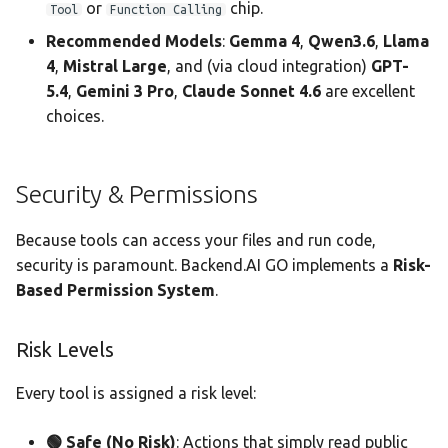
or
chip.
Tool
Function Calling
Recommended Models
:
Gemma 4
,
Qwen3.6
,
Llama
4
,
Mistral Large
, and (via cloud integration)
GPT-
5.4
,
Gemini 3 Pro
,
Claude Sonnet 4.6
are excellent
choices.
Security & Permissions
Because tools can access your files and run code,
security is paramount. Backend.AI GO implements a
Risk-
Based Permission System
.
Risk Levels
Every tool is assigned a risk level:
🟢 Safe (No Risk)
: Actions that simply read public