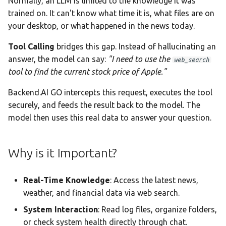
Normally, an LLM is limited to the knowledge it was
Team AI with Multi-Node
s
trained on. It can't know what time it is, what files are on
Monitoring & Analytics
API Reference
Headless Mode
2. Web Tools
Audit & Compliance
your desktop, or what happened in the news today.
e
Offline-Only Setup
Troubleshooting
Docker Deployment
fetch_url Parameters
Policy Schema Reference
a
Tool Calling
bridges this gap. Instead of hallucinating an
answer, the model can say:
"I need to use the
web_search
r
CLI Reference
3. Utility & System Tools
tool to find the current stock price of Apple."
c
4. Data Query Tools
Backend.AI GO intercepts this request, executes the tool
h
securely, and feeds the result back to the model. The
5. Code Execution Tools
i
model then uses this real data to answer your question.
n
Python sandbox
Why is it Important?
configuration
g
Code execution
Real-Time Knowledge
: Access the latest news,
filesystem sandbox
weather, and financial data via web search.
System Interaction
: Read log files, organize folders,
6. Audio Tools
or check system health directly through chat.