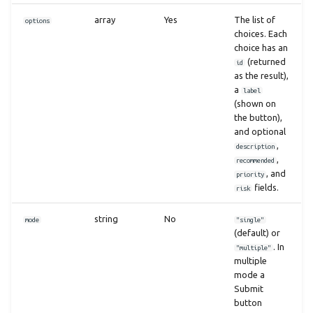
array
Yes
The list of
options
choices. Each
choice has an
(returned
id
as the result),
a
label
(shown on
the button),
and optional
,
description
,
recommended
, and
priority
fields.
risk
string
No
mode
"single"
(default) or
. In
"multiple"
multiple
mode a
Submit
button