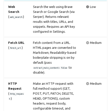
Web
Search the web using Brave
🟢 Low
Search
Search or Google Search (via
(
)
Serper). Returns relevant
web_search
results with titles, URLs, and
snippets. Requires an API key
configured in Settings.
Fetch URL
Fetch content from a URL.
🟡 Medium
(
)
HTML pages are converted to
fetch_url
Markdown; Readability-based
boilerplate stripping is on by
default (pass
to
extract_main_content: false
disable).
HTTP
Make an HTTP request with
🟡 Medium
Request
full method support (GET,
(
POST, PUT, PATCH, DELETE,
http_reques
)
HEAD, OPTIONS), custom
t
headers, request body,
configurable timeout, and