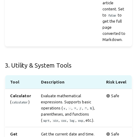
article
content. Set
to
to
false
get the full
page
converted to
Markdown.
3. Utility & System Tools
Tool
Description
Risk Level
Calculator
Evaluate mathematical
🟢 Safe
(
)
expressions. Supports basic
calculator
operations (
,
,
,
,
,
),
+
-
*
/
^
%
parentheses, and functions
(
,
,
,
,
, etc.).
sqrt
sin
cos
log
exp
Get
Get the current date and time.
🟢 Safe