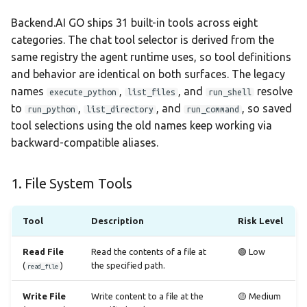
Backend.AI GO ships 31 built-in tools across eight
categories. The chat tool selector is derived from the
same registry the agent runtime uses, so tool definitions
and behavior are identical on both surfaces. The legacy
names
,
, and
resolve
execute_python
list_files
run_shell
to
,
, and
, so saved
run_python
list_directory
run_command
tool selections using the old names keep working via
backward-compatible aliases.
1. File System Tools
Tool
Description
Risk Level
Read File
Read the contents of a file at
🟢 Low
(
)
the specified path.
read_file
Write File
Write content to a file at the
🟡 Medium