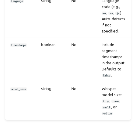
string
No
Language
language
code (e.g.,
,
,
).
en
ko
ja
Auto-detects
if not
specified.
boolean
No
Include
timestamps
segment
timestamps
in the output.
Defaults to
.
false
string
No
Whisper
model_size
model size:
,
,
tiny
base
, or
small
.
medium