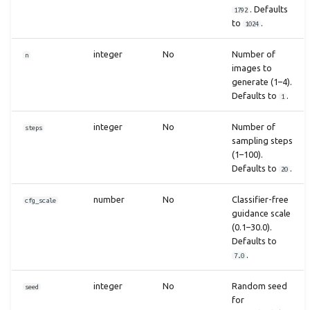
. Defaults
1792
to
.
1024
integer
No
Number of
n
images to
generate (1–4).
Defaults to
.
1
integer
No
Number of
steps
sampling steps
(1–100).
Defaults to
.
20
number
No
Classifier-free
cfg_scale
guidance scale
(0.1–30.0).
Defaults to
.
7.0
integer
No
Random seed
seed
for