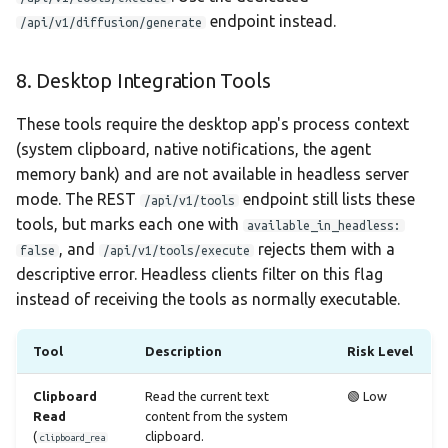
endpoint instead.
/api/v1/diffusion/generate
8. Desktop Integration Tools
These tools require the desktop app's process context
(system clipboard, native notifications, the agent
memory bank) and are not available in headless server
mode. The REST
endpoint still lists these
/api/v1/tools
tools, but marks each one with
available_in_headless:
, and
rejects them with a
false
/api/v1/tools/execute
descriptive error. Headless clients filter on this flag
instead of receiving the tools as normally executable.
Tool
Description
Risk Level
Clipboard
Read the current text
🟢 Low
Read
content from the system
(
clipboard.
clipboard_rea