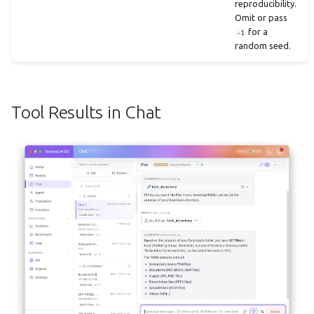
reproducibility.
Omit or pass
for a
-1
random seed.
Tool Results in Chat