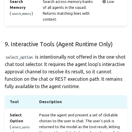
Search
Search across memory banks
🟢 Low
Memory
of all agents in the squad.
(
)
Returns matching lines with
search_memory
context.
9. Interactive Tools (Agent Runtime Only)
is intentionally not offered in the one-shot
select_option
chat tool selector. It requires the agent loop's interactive
approval channel to resolve its result, so it cannot
function on the chat or REST execution path. It remains
fully available to the agent runtime.
Tool
Description
Select
Pause the agent and present a set of clickable
Option
choices to the user in chat. The user's pick is
(
returned to the model as the tool result, letting
select_optio