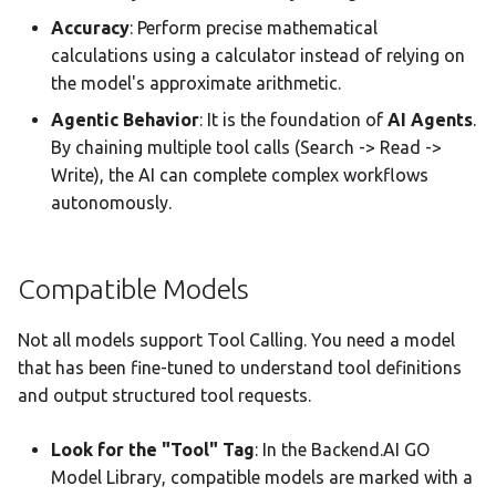
audio_transcribe
Accuracy
: Perform precise mathematical
Parameters
calculations using a calculator instead of relying on
the model's approximate arithmetic.
7. Image Generation Tools
Agentic Behavior
: It is the foundation of
AI Agents
.
By chaining multiple tool calls (Search -> Read ->
8. Desktop Integration
Write), the AI can complete complex workflows
Tools
autonomously.
9. Interactive Tools (Agent
Runtime Only)
Compatible Models
select_option Parameters
Not all models support Tool Calling. You need a model
that has been fine-tuned to understand tool definitions
generate_image
and output structured tool requests.
Parameters
Look for the "Tool" Tag
: In the Backend.AI GO
Tool Results in Chat
Model Library, compatible models are marked with a