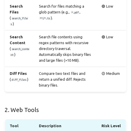
Search
Search for files matching a
🟢 Low
Files
glob pattern (e.g.,
,
*.pdf
(
).
search_file
**/*.ts
)
s
Search
Search file contents using
🟢 Low
Content
regex patterns with recursive
(
directory traversal.
search_conte
)
Automatically skips binary files
nt
and large files (>10 MB).
Diff Files
Compare two text files and
🟡 Medium
(
)
return a unified diff. Rejects
diff_files
binary files.
2. Web Tools
Tool
Description
Risk Level