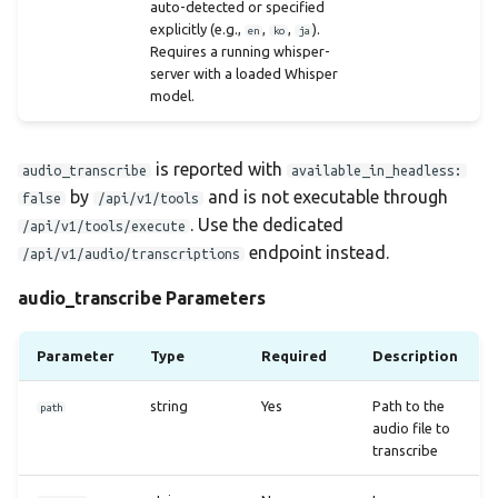
auto-detected or specified
explicitly (e.g.,
,
,
).
en
ko
ja
Requires a running whisper-
server with a loaded Whisper
model.
is reported with
audio_transcribe
available_in_headless:
by
and is not executable through
false
/api/v1/tools
. Use the dedicated
/api/v1/tools/execute
endpoint instead.
/api/v1/audio/transcriptions
audio_transcribe Parameters
Parameter
Type
Required
Description
string
Yes
Path to the
path
audio file to
transcribe