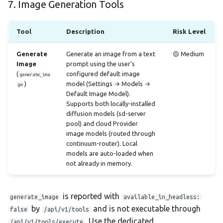
7. Image Generation Tools
Tool
Description
Risk Level
Generate
Generate an image from a text
🟡 Medium
Image
prompt using the user's
(
configured default image
generate_ima
)
model (Settings → Models →
ge
Default Image Model).
Supports both locally-installed
diffusion models (sd-server
pool) and cloud Provider
image models (routed through
continuum-router). Local
models are auto-loaded when
not already in memory.
is reported with
generate_image
available_in_headless:
by
and is not executable through
false
/api/v1/tools
. Use the dedicated
/api/v1/tools/execute