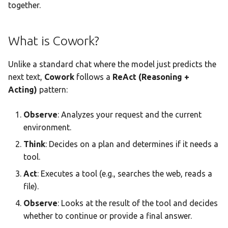
Team AI with Multi-Node
together.
s
Memory
Standing Instructions
Monitoring & Analytics
API Reference
Headless Mode
Audit & Compliance
e
Offline-Only Setup
What is Cowork?
Memory page
Troubleshooting
Docker Deployment
Global Instructions
Policy Schema Reference
a
r
Unlike a standard chat where the model just predicts the
Data Hub
CLI Reference
Folder-Specific Instructions
next text,
Cowork
follows a
ReAct (Reasoning +
c
Acting)
pattern:
Data Wiki
Mid-Task Steering
h
Observe
: Analyzes your request and the current
Automations
How to Steer
i
environment.
n
Model Settings
Sub-Agent Coordination
Think
: Decides on a plan and determines if it needs a
g
tool.
Draw
How Sub-Agents Work
Act
: Executes a tool (e.g., searches the web, reads a
file).
Creations Gallery
Sub-Agent Execution Mode
Observe
: Looks at the result of the tool and decides
Translation
Configuring Sub-Agents
whether to continue or provide a final answer.