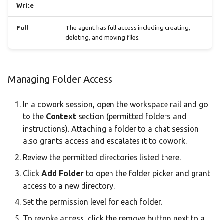
Write
Full
The agent has full access including creating,
deleting, and moving files.
Managing Folder Access
In a cowork session, open the workspace rail and go
to the
Context
section (permitted folders and
instructions). Attaching a folder to a chat session
also grants access and escalates it to cowork.
Review the permitted directories listed there.
Click
Add Folder
to open the folder picker and grant
access to a new directory.
Set the permission level for each folder.
To revoke access, click the remove button next to a