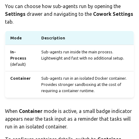
You can choose how sub-agents run by opening the
Settings
drawer and navigating to the
Cowork Settings
tab.
Mode
Description
In-
Sub-agents run inside the main process.
Process
Lightweight and fast with no additional setup.
(default)
Container
Sub-agents run in an isolated Docker container.
Provides stronger sandboxing at the cost of
requiring a container runtime.
When
Container
mode is active, a small badge indicator
appears near the task input as a reminder that tasks will
run in an isolated container.