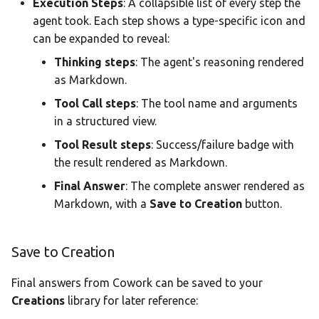
Execution Steps
: A collapsible list of every step the
agent took. Each step shows a type-specific icon and
can be expanded to reveal:
Thinking steps
: The agent's reasoning rendered
as Markdown.
Tool Call steps
: The tool name and arguments
in a structured view.
Tool Result steps
: Success/failure badge with
the result rendered as Markdown.
Final Answer
: The complete answer rendered as
Markdown, with a
Save to Creation
button.
Save to Creation
Final answers from Cowork can be saved to your
Creations
library for later reference: