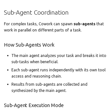
Sub-Agent Coordination
For complex tasks, Cowork can spawn
sub-agents
that
work in parallel on different parts of a task.
How Sub-Agents Work
The main agent analyzes your task and breaks it into
sub-tasks when beneficial.
Each sub-agent runs independently with its own tool
access and reasoning chain.
Results from sub-agents are collected and
synthesized by the main agent.
Sub-Agent Execution Mode