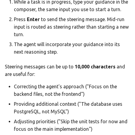
While a task is in progress, type your guidance in the
composer, the same input you use to start a turn.
Press
Enter
to send the steering message. Mid-run
input is routed as steering rather than starting a new
turn.
The agent will incorporate your guidance into its
next reasoning step.
Steering messages can be up to
10,000 characters
and
are useful for:
Correcting the agent's approach ("Focus on the
backend files, not the frontend")
Providing additional context ("The database uses
PostgreSQL, not MySQL")
Adjusting priorities ("Skip the unit tests for now and
focus on the main implementation")