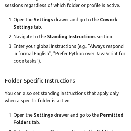
sessions regardless of which folder or profile is active.
Open the
Settings
drawer and go to the
Cowork
Settings
tab.
Navigate to the
Standing Instructions
section.
Enter your global instructions (e.g., "Always respond
in formal English", "Prefer Python over JavaScript for
code tasks").
Folder-Specific Instructions
You can also set standing instructions that apply only
when a specific folder is active:
Open the
Settings
drawer and go to the
Permitted
Folders
tab.