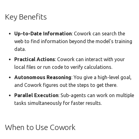
Statistics Dashboard
Sub-Agent Tracker
Key Benefits
Demo Mode
Execution History
Up-to-Date Information
: Cowork can search the
Settings
Browsing Past Runs
web to find information beyond the model's training
data.
Run Details
Practical Actions
: Cowork can interact with your
local files or run code to verify calculations.
Save to Creation
Autonomous Reasoning
: You give a high-level goal,
Real-Time Streaming
and Cowork figures out the steps to get there.
Parallel Execution
: Sub-agents can work on multiple
Understanding the Status
tasks simultaneously for faster results.
Indicator
Progress Tracking
When to Use Cowork