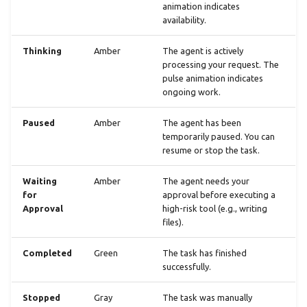
animation indicates
availability.
Thinking
Amber
The agent is actively
processing your request. The
pulse animation indicates
ongoing work.
Paused
Amber
The agent has been
temporarily paused. You can
resume or stop the task.
Waiting
Amber
The agent needs your
for
approval before executing a
Approval
high-risk tool (e.g., writing
files).
Completed
Green
The task has finished
successfully.
Stopped
Gray
The task was manually