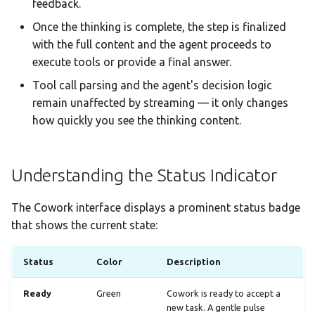
feedback.
Once the thinking is complete, the step is finalized
with the full content and the agent proceeds to
execute tools or provide a final answer.
Tool call parsing and the agent's decision logic
remain unaffected by streaming — it only changes
how quickly you see the thinking content.
Understanding the Status Indicator
The Cowork interface displays a prominent status badge
that shows the current state:
Status
Color
Description
Ready
Green
Cowork is ready to accept a
new task. A gentle pulse