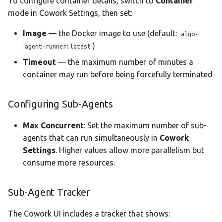
To configure container details, switch to
Container
mode in Cowork Settings, then set:
Image
— the Docker image to use (default:
aigo-
)
agent-runner:latest
Timeout
— the maximum number of minutes a
container may run before being forcefully terminated
Configuring Sub-Agents
Max Concurrent
: Set the maximum number of sub-
agents that can run simultaneously in
Cowork
Settings
. Higher values allow more parallelism but
consume more resources.
Sub-Agent Tracker
The Cowork UI includes a tracker that shows: