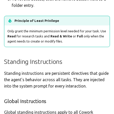
folder entry.
Principle of Least Privilege
Only grant the minimum permission level needed for your task. Use
Read
for research tasks and
Read & Write
or
Full
only when the
agent needs to create or modify files.
Standing Instructions
Standing instructions are persistent directives that guide
the agent's behavior across all tasks. They are injected
into the system prompt for every interaction.
Global Instructions
Global standing instructions apply to all Cowork