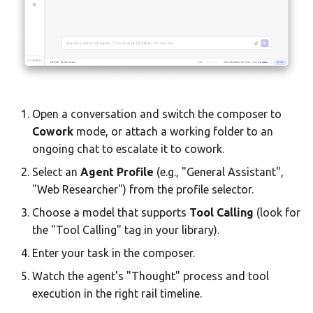
Open a conversation and switch the composer to
Cowork
mode, or attach a working folder to an
ongoing chat to escalate it to cowork.
Select an
Agent Profile
(e.g., "General Assistant",
"Web Researcher") from the profile selector.
Choose a model that supports
Tool Calling
(look for
the "Tool Calling" tag in your library).
Enter your task in the composer.
Watch the agent's "Thought" process and tool
execution in the right rail timeline.