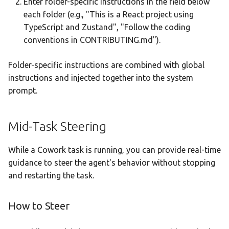
Enter folder-specific instructions in the field below
each folder (e.g., "This is a React project using
TypeScript and Zustand", "Follow the coding
conventions in CONTRIBUTING.md").
Folder-specific instructions are combined with global
instructions and injected together into the system
prompt.
Mid-Task Steering
While a Cowork task is running, you can provide real-time
guidance to steer the agent's behavior without stopping
and restarting the task.
How to Steer