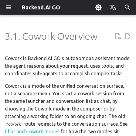
Backend.AI GO
T
English
y
한국어
3.1. Cowork Overview
What is Backend.AI GO?
Customizable Dashboard
What is Cowork?
Overview
Setting Up Hermes
Overview
Parallel request slots
Continuum Router
Overview
Overview
Execution Guide
Supervisor Agent
Using Claude Code
OpenClaw / NanoClaw
Keyboard Shortcuts
Administrator Guide
p
Migration
e
Quickstart
Downloading Models
Key Benefits
Creating Squads
Engine Management
External Access
OpenAI
Manual Registration
Squad Container Mode
Enterprise Deployment
Local Coding Assistant
System Tray
Policy Server
Cowork is Backend.AI GO's autonomous assistant mode:
t
the agent reasons about your request, uses tools, and
Installation
Running Models
When to Use Cowork
Templates
llama.cpp
Model Hub Mirror
Anthropic
Auto-Discovery
Cowork Container Mode
Cluster Integration
Private Document
Troubleshooting
Deployment Models
coordinates sub-agents to accomplish complex tasks.
o
Translation
First-Time Setup
Sessions
Getting Started with Cowork
Template Catalog
MLX
Settings → Claude Code
Gemini
Distributed Routing
Multi-Channel Messaging
Benchmarking
FAQ
Cowork is a mode of the unified conversation surface,
Device Enrollment
s
Building Apps with the API
not a separate menu. You start a cowork session from
t
Landing Page
Chat Interface
Folder Permissions
Planning & Execution
stable-diffusion.cpp
MCP Endpoint
OpenAI Compatible
Remote Model Control
Channel-Squad Mapping
Plugin Management
Glossary
Air-Gapped Deployment
the same launcher and conversation list as chat, by
a
Research & Summarization
choosing the Cowork mode in the composer or by
Conversation Management
Workspace & Memory
vLLM
Router Statistics Coverage
Remote vLLM
Pipeline-Parallel Planning
Security Model
Plugin Authoring Guide
Permission Levels
Offline Licensing
attaching a working folder to an ongoing chat. The old
r
Data Analysis with AI
route redirects to the conversation surface. See
/cowork
t
Tool Calling
Budget & Safety
SGLang
Pipeline Serving
Task Scheduling
App Control Tool Reference
Managing Folder Access
Fixed-Endpoint Deployme
Chat and Cowork modes
for how the two modes sit