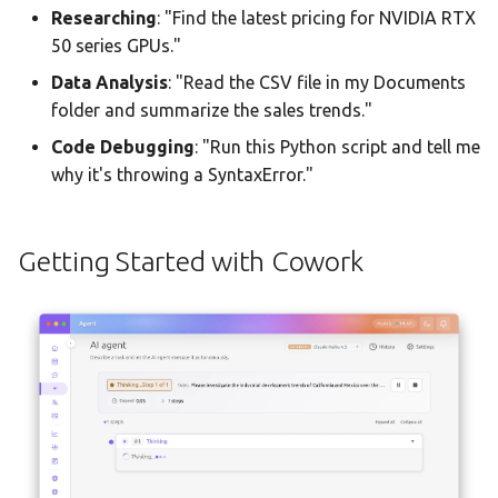
Researching
: "Find the latest pricing for NVIDIA RTX
50 series GPUs."
Data Analysis
: "Read the CSV file in my Documents
folder and summarize the sales trends."
Code Debugging
: "Run this Python script and tell me
why it's throwing a SyntaxError."
Getting Started with Cowork