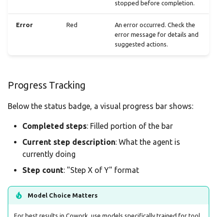
stopped before completion.
Error
Red
An error occurred. Check the
error message for details and
suggested actions.
Progress Tracking
Below the status badge, a visual progress bar shows:
Completed steps
: Filled portion of the bar
Current step description
: What the agent is
currently doing
Step count
: "Step X of Y" format
Model Choice Matters
For best results in Cowork, use models specifically trained for tool