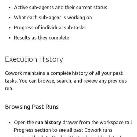
Active sub-agents and their current status
What each sub-agent is working on
Progress of individual sub-tasks
Results as they complete
Execution History
Cowork maintains a complete history of all your past
tasks. You can browse, search, and review any previous
run.
Browsing Past Runs
Open the
run history
drawer from the workspace rail
Progress section to see all past Cowork runs