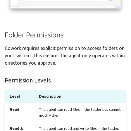
Folder Permissions
Cowork requires explicit permission to access folders on
your system. This ensures the agent only operates within
directories you approve.
Permission Levels
Level
Description
Read
The agent can read files in the folder but cannot
modify them.
Read &
The agent can read and write files in the folder.