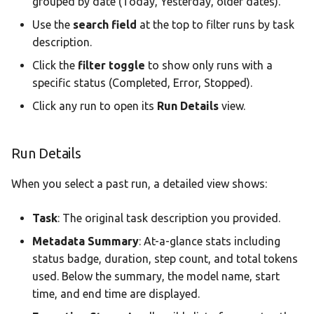
grouped by date (Today, Yesterday, older dates).
Use the
search field
at the top to filter runs by task
description.
Click the
filter toggle
to show only runs with a
specific status (Completed, Error, Stopped).
Click any run to open its
Run Details
view.
Run Details
When you select a past run, a detailed view shows:
Task
: The original task description you provided.
Metadata Summary
: At-a-glance stats including
status badge, duration, step count, and total tokens
used. Below the summary, the model name, start
time, and end time are displayed.