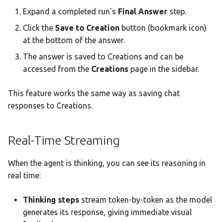
Expand a completed run's
Final Answer
step.
Click the
Save to Creation
button (bookmark icon)
at the bottom of the answer.
The answer is saved to Creations and can be
accessed from the
Creations
page in the sidebar.
This feature works the same way as saving chat
responses to Creations.
Real-Time Streaming
When the agent is thinking, you can see its reasoning in
real time:
Thinking steps
stream token-by-token as the model
generates its response, giving immediate visual