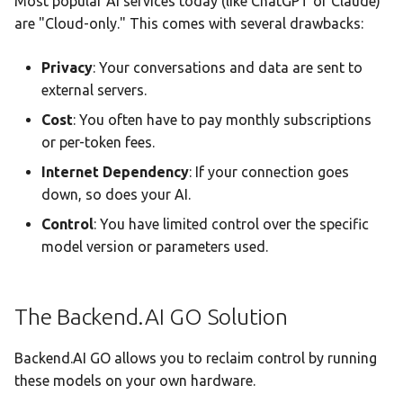
Most popular AI services today (like ChatGPT or Claude)
Backend.AI
Team AI with Multi-Node
s
are "Cloud-only." This comes with several drawbacks:
Memory
Monitoring & Analytics
API Reference
Headless Mode
Audit & Compliance
e
What is Backend.AI?
Offline-Only Setup
Privacy
: Your conversations and data are sent to
Memory page
Troubleshooting
Docker Deployment
Policy Schema Reference
a
external servers.
What is Backend.AI GO?
r
Data Hub
CLI Reference
Cost
: You often have to pay monthly subscriptions
Who is it for?
or per-token fees.
c
Data Wiki
Internet Dependency
: If your connection goes
h
down, so does your AI.
Automations
i
Control
: You have limited control over the specific
n
model version or parameters used.
Model Settings
g
Draw
The Backend.AI GO Solution
Creations Gallery
Backend.AI GO allows you to reclaim control by running
Translation
these models on your own hardware.