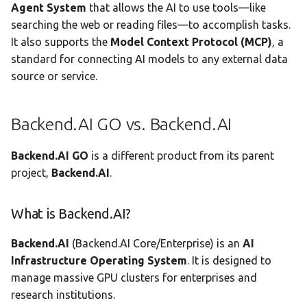
Agent System
that allows the AI to use tools—like
searching the web or reading files—to accomplish tasks.
It also supports the
Model Context Protocol (MCP)
, a
standard for connecting AI models to any external data
source or service.
Backend.AI GO vs. Backend.AI
Backend.AI GO
is a different product from its parent
project,
Backend.AI
.
What is Backend.AI?
Backend.AI
(Backend.AI Core/Enterprise) is an
AI
Infrastructure Operating System
. It is designed to
manage massive GPU clusters for enterprises and
research institutions.