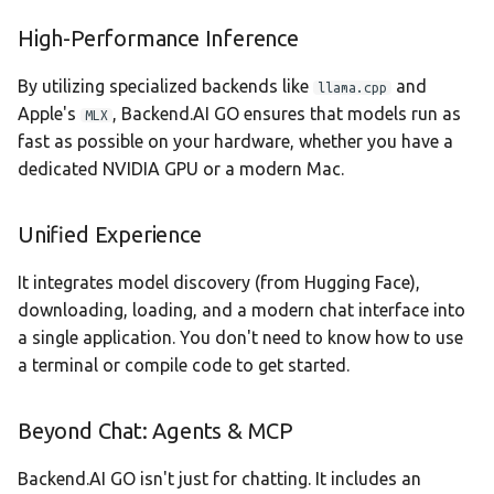
Statistics Dashboard
High-Performance Inference
Demo Mode
By utilizing specialized backends like
and
llama.cpp
Apple's
, Backend.AI GO ensures that models run as
MLX
Settings
fast as possible on your hardware, whether you have a
dedicated NVIDIA GPU or a modern Mac.
Unified Experience
It integrates model discovery (from Hugging Face),
downloading, loading, and a modern chat interface into
a single application. You don't need to know how to use
a terminal or compile code to get started.
Beyond Chat: Agents & MCP
Backend.AI GO isn't just for chatting. It includes an