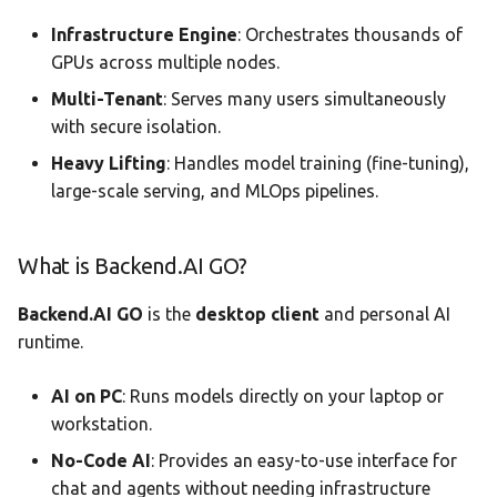
Infrastructure Engine
: Orchestrates thousands of
GPUs across multiple nodes.
Multi-Tenant
: Serves many users simultaneously
with secure isolation.
Heavy Lifting
: Handles model training (fine-tuning),
large-scale serving, and MLOps pipelines.
What is Backend.AI GO?
Backend.AI GO
is the
desktop client
and personal AI
runtime.
AI on PC
: Runs models directly on your laptop or
workstation.
No-Code AI
: Provides an easy-to-use interface for
chat and agents without needing infrastructure