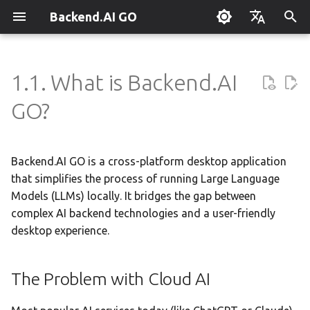
Backend.AI GO
T
English
y
한국어
1.1. What is Backend.AI
The Problem with Cloud AI
Customizable Dashboard
Overview
Overview
Setting Up Hermes
Overview
Parallel request slots
Continuum Router
Overview
Overview
Execution Guide
Supervisor Agent
Using Claude Code
OpenClaw / NanoClaw
Keyboard Shortcuts
Administrator Guide
p
GO?
Migration
e
The Backend.AI GO Solution
Downloading Models
Tools & Permissions
Creating Squads
Engine Management
External Access
OpenAI
Manual Registration
Squad Container Mode
Enterprise Deployment
Local Coding Assistant
System Tray
Policy Server
t
Backend.AI GO is a cross-platform desktop application
Running Models
Agent Profiles
Templates
llama.cpp
Model Hub Mirror
Anthropic
Auto-Discovery
Cowork Container Mode
Cluster Integration
Private Document
Troubleshooting
High-Performance
Deployment Models
o
Translation
that simplifies the process of running Large Language
Inference
Sessions
Agent Model Selection
Template Catalog
MLX
Settings → Claude Code
Gemini
Distributed Routing
Multi-Channel Messaging
Benchmarking
FAQ
Models (LLMs) locally. It bridges the gap between
Device Enrollment
s
Building Apps with the API
Unified Experience
complex AI backend technologies and a user-friendly
t
Chat Interface
MCP Integration
Planning & Execution
stable-diffusion.cpp
Router Statistics Coverage
OpenAI Compatible
Remote Model Control
Channel-Squad Mapping
Plugin Management
Glossary
Air-Gapped Deployment
desktop experience.
a
Research & Summarization
Beyond Chat: Agents &
MCP
Conversation Management
ACP Server
Workspace & Memory
vLLM
Remote vLLM
Pipeline-Parallel Planning
Security Model
Plugin Authoring Guide
Offline Licensing
r
The Problem with Cloud AI
Data Analysis with AI
t
Backend.AI GO vs.
Tool Calling
Budget & Safety
SGLang
Pipeline Serving
Task Scheduling
App Control Tool Reference
Fixed-Endpoint Deployme