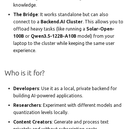
knowledge.
The Bridge
: It works standalone but can also
connect to a
Backend.AI Cluster
. This allows you to
offload heavy tasks (like running a
Solar-Open-
100B
or
Qwen3.5-122B-A10B
model) from your
laptop to the cluster while keeping the same user
experience.
Who is it for?
Developers
: Use it as a local, private backend for
building AI-powered applications.
Researchers
: Experiment with different models and
quantization levels locally.
Content Creators
: Generate and process text