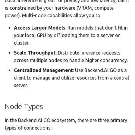
Local inference is great for privacy and low latency, but it
Team AI with Multi-Node
Animated Data Flow
s
is constrained by your hardware (VRAM, compute
Memory
Monitoring & Analytics
API Reference
Headless Mode
Audit & Compliance
power). Multi-node capabilities allow you to:
e
Offline-Only Setup
Interactive Controls
Memory page
Troubleshooting
Docker Deployment
Policy Schema Reference
a
Access Larger Models
: Run models that don't fit in
Node Details Panel
your local GPU by offloading them to a server or
r
Data Hub
CLI Reference
cluster.
Connection Health
c
Scale Throughput
: Distribute inference requests
Monitoring
Data Wiki
h
across multiple nodes to handle higher concurrency.
Getting Started
Automations
i
Centralized Management
: Use Backend.AI GO as a
client to manage and utilize resources from a central
n
Model Settings
server.
g
Draw
Node Types
Creations Gallery
In the Backend.AI GO ecosystem, there are three primary
Translation
types of connections: