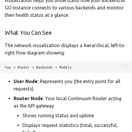
visualization helps you understand how your Backend.AI
GO instance connects to various backends and monitor
their health status at a glance.
What You Can See
The network visualization displays a hierarchical, left-to-
right flow diagram showing:
User Node
: Represents you (the entry point for all
requests)
Router Node
: Your local Continuum Router acting
as the API gateway
Shows running status and uptime
Displays request statistics (total, successful,