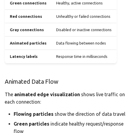
Green connections
Healthy, active connections
Red connections
Unhealthy or failed connections
Gray connections
Disabled or inactive connections
Animated particles
Data flowing between nodes
Latency labels
Response time in milliseconds
Animated Data Flow
The
animated edge visualization
shows live traffic on
each connection:
Flowing particles
show the direction of data travel
Green particles
indicate healthy request/response
flow