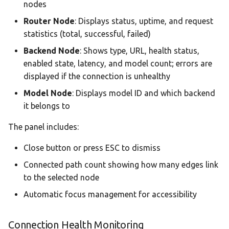
nodes
Router Node
: Displays status, uptime, and request
statistics (total, successful, failed)
Backend Node
: Shows type, URL, health status,
enabled state, latency, and model count; errors are
displayed if the connection is unhealthy
Model Node
: Displays model ID and which backend
it belongs to
The panel includes:
Close button or press ESC to dismiss
Connected path count showing how many edges link
to the selected node
Automatic focus management for accessibility
Connection Health Monitoring