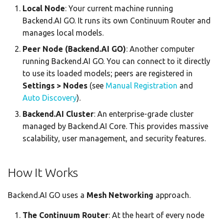
Local Node
: Your current machine running
Statistics Dashboard
Backend.AI GO. It runs its own Continuum Router and
manages local models.
Demo Mode
Peer Node (Backend.AI GO)
: Another computer
Settings
running Backend.AI GO. You can connect to it directly
to use its loaded models; peers are registered in
Settings > Nodes
(see
Manual Registration
and
Auto Discovery
).
Backend.AI Cluster
: An enterprise-grade cluster
managed by Backend.AI Core. This provides massive
scalability, user management, and security features.
How It Works
Backend.AI GO uses a
Mesh Networking
approach.
The Continuum Router
: At the heart of every node