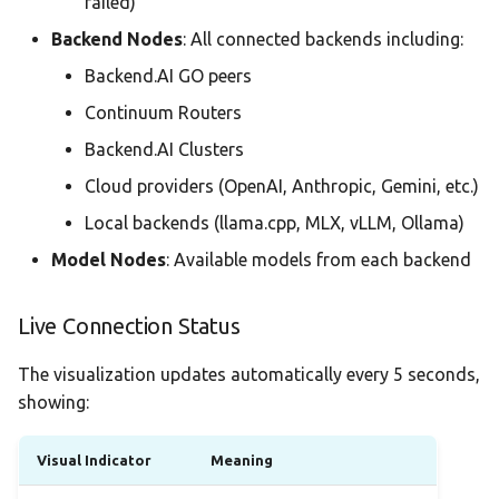
failed)
Backend Nodes
: All connected backends including:
Backend.AI GO peers
Continuum Routers
Backend.AI Clusters
Cloud providers (OpenAI, Anthropic, Gemini, etc.)
Local backends (llama.cpp, MLX, vLLM, Ollama)
Model Nodes
: Available models from each backend
Live Connection Status
The visualization updates automatically every 5 seconds,
showing:
Visual Indicator
Meaning