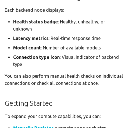
Each backend node displays:
Health status badge
: Healthy, unhealthy, or
unknown
Latency metrics
: Real-time response time
Model count
: Number of available models
Connection type icon
: Visual indicator of backend
type
You can also perform manual health checks on individual
connections or check all connections at once.
Getting Started
To expand your compute capabilities, you can: