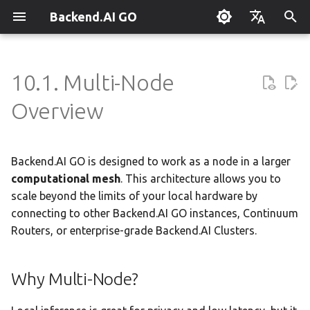
Backend.AI GO
T
English
y
한국어
10.1. Multi-Node
What is Backend.AI GO?
Customizable Dashboard
Overview
Overview
Setting Up Hermes
Overview
Parallel request slots
Continuum Router
Overview
Why Multi-Node?
Execution Guide
Supervisor Agent
Using Claude Code
OpenClaw / NanoClaw
Keyboard Shortcuts
Administrator Guide
p
Overview
Migration
e
Quickstart
Downloading Models
Tools & Permissions
Creating Squads
Engine Management
External Access
OpenAI
Node Types
Squad Container Mode
Enterprise Deployment
Local Coding Assistant
System Tray
Policy Server
t
Backend.AI GO is designed to work as a node in a larger
Installation
Running Models
Agent Profiles
Templates
llama.cpp
Model Hub Mirror
Anthropic
How It Works
Cowork Container Mode
Cluster Integration
Private Document
Troubleshooting
Deployment Models
o
Translation
computational mesh
. This architecture allows you to
First-Time Setup
Sessions
Agent Model Selection
Template Catalog
MLX
Settings → Claude Code
Gemini
Real-Time Network
Multi-Channel Messaging
Benchmarking
FAQ
scale beyond the limits of your local hardware by
Device Enrollment
s
Visualization
Building Apps with the API
connecting to other Backend.AI GO instances, Continuum
t
Landing Page
Chat Interface
MCP Integration
Planning & Execution
stable-diffusion.cpp
Router Statistics Coverage
OpenAI Compatible
Channel-Squad Mapping
Plugin Management
Glossary
Air-Gapped Deployment
Routers, or enterprise-grade Backend.AI Clusters.
a
Research & Summarization
What You Can See
Conversation Management
ACP Server
Workspace & Memory
vLLM
Remote vLLM
Security Model
Plugin Authoring Guide
Offline Licensing
r
Why Multi-Node?
Data Analysis with AI
Live Connection Status
t
Tool Calling
Budget & Safety
SGLang
Task Scheduling
App Control Tool Reference
Fixed-Endpoint Deployme