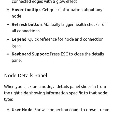
connected edges with a glow effect
Hover tooltips
: Get quick information about any
node
Refresh button
: Manually trigger health checks for
all connections
Legend
: Quick reference for node and connection
types
Keyboard Support
: Press ESC to close the details
panel
Node Details Panel
When you click on a node, a details panel slides in from
the right side showing information specific to that node
type:
User Node
: Shows connection count to downstream