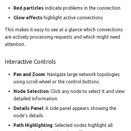
Red particles
indicate problems in the connection
Glow effects
highlight active connections
This makes it easy to see at a glance which connections
are actively processing requests and which might need
attention.
Interactive Controls
Pan and Zoom
: Navigate large network topologies
using scroll wheel or the control buttons
Node Selection
: Click any node to select it and view
detailed information
Details Panel
: A side panel appears showing the
node's details
Path Highlighting
: Selected nodes highlight all