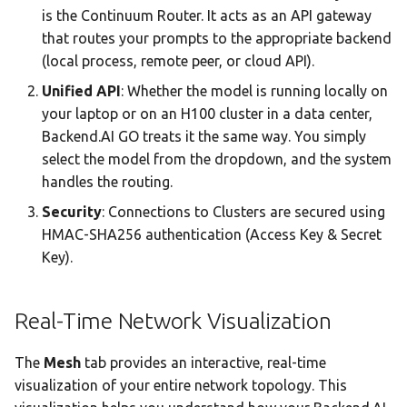
is the Continuum Router. It acts as an API gateway
that routes your prompts to the appropriate backend
(local process, remote peer, or cloud API).
Unified API
: Whether the model is running locally on
your laptop or on an H100 cluster in a data center,
Backend.AI GO treats it the same way. You simply
select the model from the dropdown, and the system
handles the routing.
Security
: Connections to Clusters are secured using
HMAC-SHA256 authentication (Access Key & Secret
Key).
Real-Time Network Visualization
The
Mesh
tab provides an interactive, real-time
visualization of your entire network topology. This