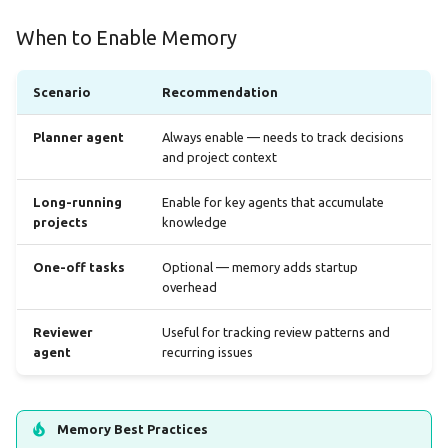
When to Enable Memory
Scenario
Recommendation
Planner agent
Always enable — needs to track decisions
and project context
Long-running
Enable for key agents that accumulate
projects
knowledge
One-off tasks
Optional — memory adds startup
overhead
Reviewer
Useful for tracking review patterns and
agent
recurring issues
Memory Best Practices