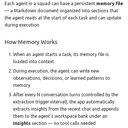
Each agent in a squad can have a persistent
memory file
— a Markdown document organized into sections that
the agent reads at the start of each task and can update
during execution.
How Memory Works
When an agent starts a task, its memory file is
loaded into context
During execution, the agent can write new
observations, decisions, or learned patterns to
memory
After every N conversation turns (controlled by the
extraction trigger interval), the app automatically
extracts insights from the recent chat and appends
them to the agent's workspace bank under an
Insights
section — no tool calls needed