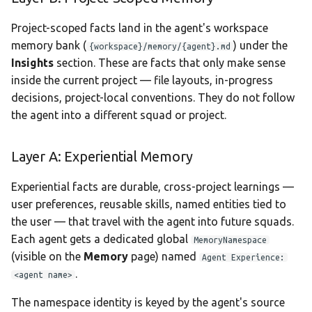
Project-scoped facts land in the agent's workspace
memory bank (
) under the
{workspace}/memory/{agent}.md
Insights
section. These are facts that only make sense
inside the current project — file layouts, in-progress
decisions, project-local conventions. They do not follow
the agent into a different squad or project.
Layer A: Experiential Memory
Experiential facts are durable, cross-project learnings —
user preferences, reusable skills, named entities tied to
the user — that travel with the agent into future squads.
Each agent gets a dedicated global
MemoryNamespace
(visible on the
Memory
page) named
Agent Experience:
.
<agent name>
The namespace identity is keyed by the agent's source