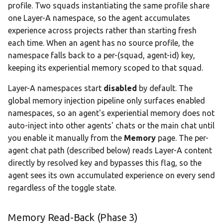
profile. Two squads instantiating the same profile share
one Layer-A namespace, so the agent accumulates
experience across projects rather than starting fresh
each time. When an agent has no source profile, the
namespace falls back to a per-(squad, agent-id) key,
keeping its experiential memory scoped to that squad.
Layer-A namespaces start
disabled
by default. The
global memory injection pipeline only surfaces enabled
namespaces, so an agent's experiential memory does not
auto-inject into other agents' chats or the main chat until
you enable it manually from the
Memory
page. The per-
agent chat path (described below) reads Layer-A content
directly by resolved key and bypasses this flag, so the
agent sees its own accumulated experience on every send
regardless of the toggle state.
Memory Read-Back (Phase 3)