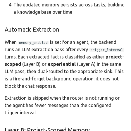
The updated memory persists across tasks, building
a knowledge base over time
Automatic Extraction
When
is set for an agent, the backend
memory_enabled
runs an LLM extraction pass after every
trigger_interval
turns. Each extracted fact is classified as either
project-
scoped
(Layer B) or
experiential
(Layer A) in the same
LLM pass, then dual-routed to the appropriate sink. This
is a fire-and-forget background operation: it does not
block the chat response.
Extraction is skipped when the router is not running or
the agent has fewer messages than the configured
trigger interval.
Layer B: Project-Scoped Memory