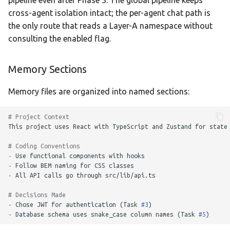
pipeline even after Phase 3. The global pipeline keeps
cross-agent isolation intact; the per-agent chat path is
the only route that reads a Layer-A namespace without
consulting the enabled flag.
Memory Sections
Memory files are organized into named sections:
# Project Context
# Coding Conventions
-
-
-
# Decisions Made
-
Chose JWT for authentication (Task 
#3
-
Database schema uses snake_case column names (Task 
#5