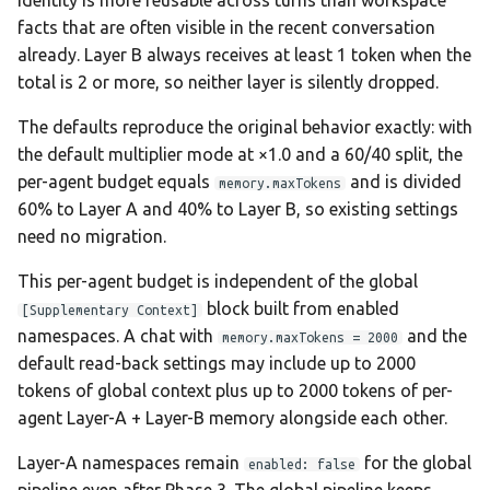
identity is more reusable across turns than workspace
facts that are often visible in the recent conversation
already. Layer B always receives at least 1 token when the
total is 2 or more, so neither layer is silently dropped.
The defaults reproduce the original behavior exactly: with
the default multiplier mode at ×1.0 and a 60/40 split, the
per-agent budget equals
and is divided
memory.maxTokens
60% to Layer A and 40% to Layer B, so existing settings
need no migration.
This per-agent budget is independent of the global
block built from enabled
[Supplementary Context]
namespaces. A chat with
and the
memory.maxTokens = 2000
default read-back settings may include up to 2000
tokens of global context plus up to 2000 tokens of per-
agent Layer-A + Layer-B memory alongside each other.
Layer-A namespaces remain
for the global
enabled: false