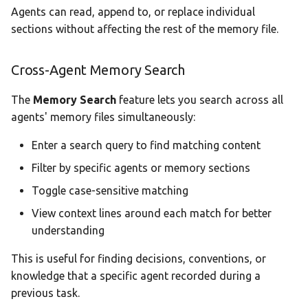
Agents can read, append to, or replace individual
sections without affecting the rest of the memory file.
Cross-Agent Memory Search
The
Memory Search
feature lets you search across all
agents' memory files simultaneously:
Enter a search query to find matching content
Filter by specific agents or memory sections
Toggle case-sensitive matching
View context lines around each match for better
understanding
This is useful for finding decisions, conventions, or
knowledge that a specific agent recorded during a
previous task.