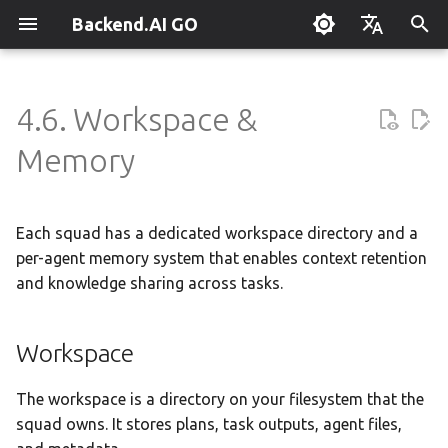
Backend.AI GO
T
English
y
한국어
4.6. Workspace &
What is Backend.AI GO?
Customizable Dashboard
Overview
Workspace
Setting Up Hermes
Overview
Parallel request slots
Continuum Router
Overview
Overview
Execution Guide
Supervisor Agent
Using Claude Code
OpenClaw / NanoClaw
Keyboard Shortcuts
Administrator Guide
p
Memory
Migration
e
Quickstart
Downloading Models
Tools & Permissions
Engine Management
External Access
OpenAI
Manual Registration
Squad Container Mode
Enterprise Deployment
Local Coding Assistant
System Tray
Workspace Structure
Policy Server
t
Each squad has a dedicated workspace directory and a
Installation
Running Models
Agent Profiles
llama.cpp
Model Hub Mirror
Anthropic
Auto-Discovery
Cowork Container Mode
Cluster Integration
Private Document
Troubleshooting
Browsing Files
Deployment Models
o
Translation
per-agent memory system that enables context retention
First-Time Setup
Sessions
Agent Model Selection
MLX
Settings → Claude Code
Gemini
Distributed Routing
Multi-Channel Messaging
Benchmarking
FAQ
and knowledge sharing across tasks.
Searching Files
Device Enrollment
s
Building Apps with the API
t
Landing Page
Chat Interface
MCP Integration
stable-diffusion.cpp
Router Statistics Coverage
OpenAI Compatible
Remote Model Control
Channel-Squad Mapping
Plugin Management
Glossary
Workspace Health
Air-Gapped Deployment
Workspace
a
Research & Summarization
Conversation Management
ACP Server
Memory
vLLM
Remote vLLM
Pipeline-Parallel Planning
Security Model
Plugin Authoring Guide
Offline Licensing
r
The workspace is a directory on your filesystem that the
Data Analysis with AI
squad owns. It stores plans, task outputs, agent files,
t
Tool Calling
SGLang
Pipeline Serving
Task Scheduling
App Control Tool Reference
How Memory Works
Fixed-Endpoint Deployme