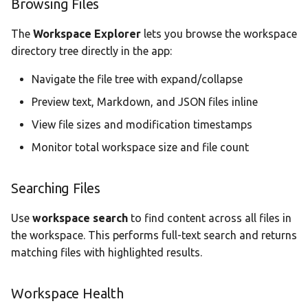
Browsing Files
Statistics Dashboard
The
Workspace Explorer
lets you browse the workspace
Demo Mode
directory tree directly in the app:
Navigate the file tree with expand/collapse
Settings
Preview text, Markdown, and JSON files inline
View file sizes and modification timestamps
Monitor total workspace size and file count
Searching Files
Use
workspace search
to find content across all files in
the workspace. This performs full-text search and returns
matching files with highlighted results.
Workspace Health