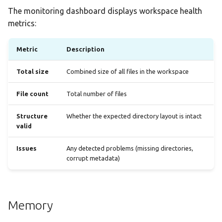
The monitoring dashboard displays workspace health
metrics:
Metric
Description
Total size
Combined size of all files in the workspace
File count
Total number of files
Structure
Whether the expected directory layout is intact
valid
Issues
Any detected problems (missing directories,
corrupt metadata)
Memory