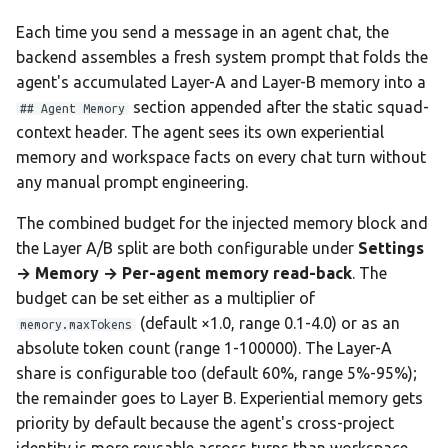
Each time you send a message in an agent chat, the
backend assembles a fresh system prompt that folds the
agent's accumulated Layer-A and Layer-B memory into a
section appended after the static squad-
## Agent Memory
context header. The agent sees its own experiential
memory and workspace facts on every chat turn without
any manual prompt engineering.
The combined budget for the injected memory block and
the Layer A/B split are both configurable under
Settings
→ Memory → Per-agent memory read-back
. The
budget can be set either as a multiplier of
(default ×1.0, range 0.1-4.0) or as an
memory.maxTokens
absolute token count (range 1-100000). The Layer-A
share is configurable too (default 60%, range 5%-95%);
the remainder goes to Layer B. Experiential memory gets
priority by default because the agent's cross-project